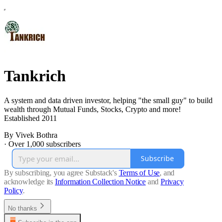
Tankrich
A system and data driven investor, helping "the small guy" to build
wealth through Mutual Funds, Stocks, Crypto and more!
Established 2011
By Vivek Bothra
·
Over 1,000 subscribers
Subscribe
By subscribing, you agree Substack's
Terms of Use
, and
acknowledge its
Information Collection Notice
and
Privacy
Policy
.
No thanks