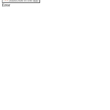
Subscribe in the app
Error