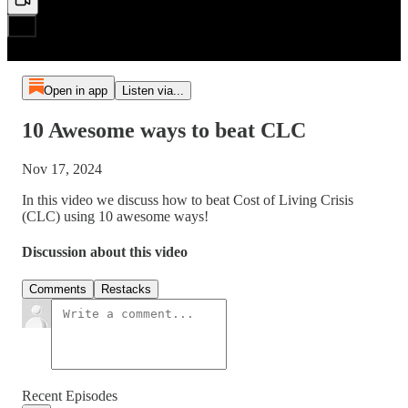
Open in app
Listen via...
10 Awesome ways to beat CLC
Nov 17, 2024
In this video we discuss how to beat Cost of Living Crisis
(CLC) using 10 awesome ways!
Discussion about this video
Comments
Restacks
Recent Episodes