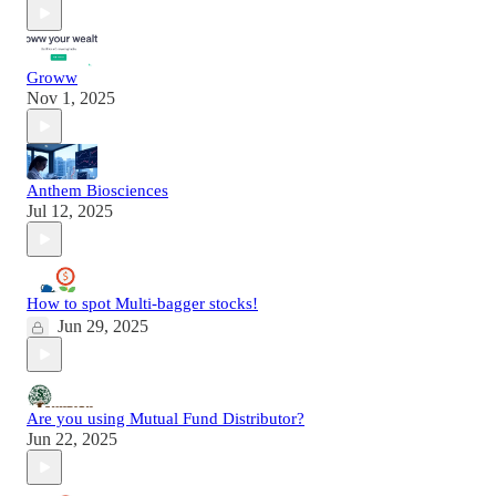
Groww
Nov 1, 2025
Anthem Biosciences
Jul 12, 2025
How to spot Multi-bagger stocks!
Jun 29, 2025
Are you using Mutual Fund Distributor?
Jun 22, 2025