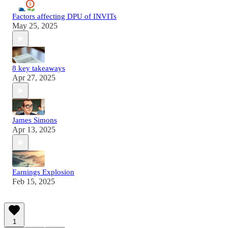
Factors affecting DPU of INVITs
May 25, 2025
8 key takeaways
Apr 27, 2025
James Simons
Apr 13, 2025
Earnings Explosion
Feb 15, 2025
1