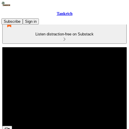
Tankrich
Subscribe
Sign in
Listen distraction-free on Substack