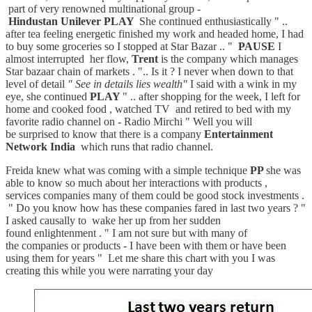
part of very renowned multinational group -
Hindustan Unilever
PLAY
She continued enthusiastically " ..
after tea feeling energetic finished my work and headed home, I had
to buy some groceries so I stopped at Star Bazar .. "
PAUSE
I
almost interrupted her flow,
Trent
is the company which manages
Star bazaar chain of markets . ".. Is it ? I never when down to that
level of detail
" See in details lies wealth"
I said with a wink in my
eye, she continued
PLAY
" .. after shopping for the week, I left for
home and cooked food , watched TV and retired to bed with my
favorite radio channel on - Radio Mirchi " Well you will
be surprised to know that there is a company
Entertainment
Network India
which runs that radio channel.
Freida knew what was coming with a simple technique
PP
she was
able to know so much about her interactions with products ,
services companies many of them could be good stock investments .
" Do you know how has these companies fared in last two years ? "
I asked causally to wake her up from her sudden
found enlightenment . " I am not sure but with many of
the companies or products - I have been with them or have been
using them for years " Let me share this chart with you I was
creating this while you were narrating your day