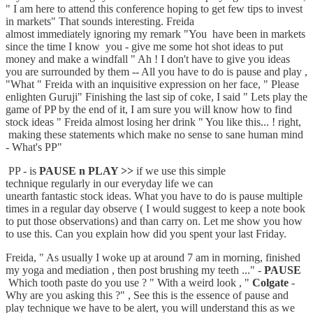
" I am here to attend this conference hoping to get few tips to invest
in markets" That sounds interesting. Freida
almost immediately ignoring my remark "You have been in markets
since the time I know you - give me some hot shot ideas to put
money and make a windfall " Ah ! I don't have to give you ideas
you are surrounded by them -- All you have to do is pause and play ,
"What " Freida with an inquisitive expression on her face, " Please
enlighten Guruji" Finishing the last sip of coke, I said " Lets play the
game of PP by the end of it, I am sure you will know how to find
stock ideas " Freida almost losing her drink " You like this... ! right,
making these statements which make no sense to sane human mind
- What's PP"
PP - is
PAUSE n PLAY >>
if we use this simple
technique regularly in our everyday life we can
unearth fantastic stock ideas. What you have to do is pause multiple
times in a regular day observe ( I would suggest to keep a note book
to put those observations) and than carry on. Let me show you how
to use this. Can you explain how did you spent your last Friday.
Freida, " As usually I woke up at around 7 am in morning, finished
my yoga and mediation , then post brushing my teeth ..." -
PAUSE
Which tooth paste do you use ? " With a weird look , "
Colgate
-
Why are you asking this ?" , See this is the essence of pause and
play technique we have to be alert, you will understand this as we