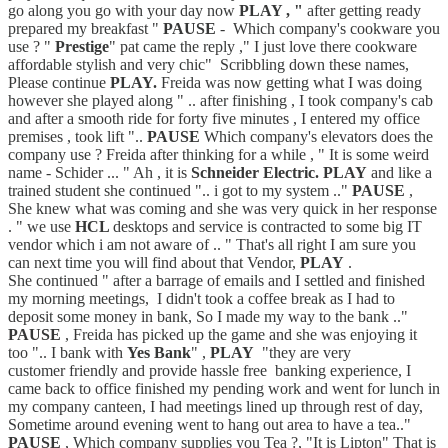
go along you go with your day now
PLAY , "
after getting ready
prepared my breakfast "
PAUSE
- Which company's cookware you
use ? "
Prestige
" pat came the reply ," I just love there cookware
affordable stylish and very chic" Scribbling down these names,
Please continue
PLAY.
Freida was now getting what I was doing
however she played along " .. after finishing , I took company's cab
and after a smooth ride for forty five minutes , I entered my office
premises , took lift "..
PAUSE
Which company's elevators does the
company use ? Freida after thinking for a while , " It is some weird
name - Schider ... " Ah , it is
Schneider Electric. PLAY
and like a
trained student she continued ".. i got to my system .."
PAUSE
,
She knew what was coming and she was very quick in her response
. " we use
HCL
desktops and service is contracted to some big IT
vendor which i am not aware of .. " That's all right I am sure you
can next time you will find about that Vendor,
PLAY
.
She continued " after a barrage of emails and I settled and finished
my morning meetings, I didn't took a coffee break as I had to
deposit some money in bank, So I made my way to the bank .."
PAUSE
, Freida has picked up the game and she was enjoying it
too ".. I bank with
Yes Bank
" ,
PLAY
"they are very
customer friendly and provide hassle free banking experience, I
came back to office finished my pending work and went for lunch in
my company canteen, I had meetings lined up through rest of day,
Sometime around evening went to hang out area to have a tea.."
PAUSE
, Which company supplies you Tea ?, "It is Lipton" That is