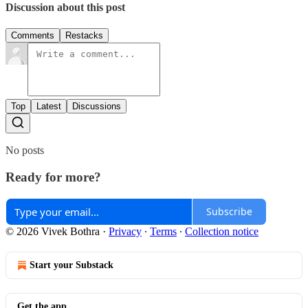
Discussion about this post
Comments
Restacks
Top
Latest
Discussions
No posts
Ready for more?
Subscribe
© 2026 Vivek Bothra
·
Privacy
∙
Terms
∙
Collection notice
Start your Substack
Get the app