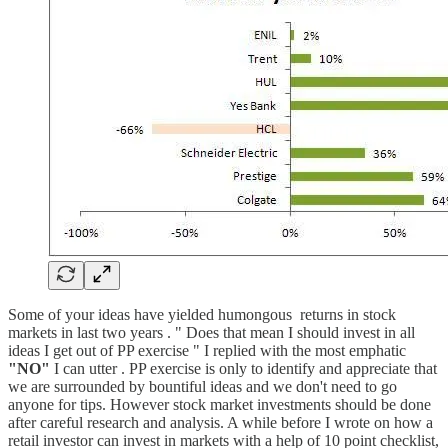
Some of your ideas have yielded humongous returns in stock
markets in last two years . " Does that mean I should invest in all
ideas I get out of PP exercise " I replied with the most emphatic
"NO"
I can utter . PP exercise is only to identify and appreciate that
we are surrounded by bountiful ideas and we don't need to go
anyone for tips. However stock market investments should be done
after careful research and analysis. A while before I wrote on how a
retail investor can invest in markets with a help of 10 point checklist,