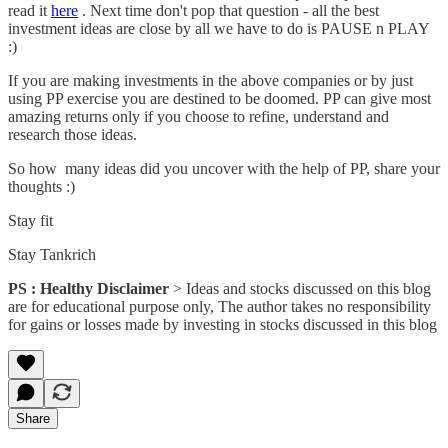
read it
here
. Next time don't pop that question - all the best
investment ideas are close by all we have to do is PAUSE n PLAY
:)
If you are making investments in the above companies or by just
using PP exercise you are destined to be doomed. PP can give most
amazing returns only if you choose to refine, understand and
research those ideas.
So how many ideas did you uncover with the help of PP, share your
thoughts :)
Stay fit
Stay Tankrich
PS : Healthy Disclaimer
> Ideas and stocks discussed on this blog
are for educational purpose only, The author takes no responsibility
for gains or losses made by investing in stocks discussed in this blog
Share