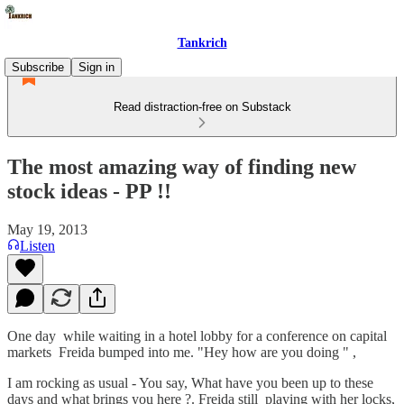
Tankrich
Subscribe
Sign in
Read distraction-free on Substack
The most amazing way of finding new
stock ideas - PP !!
May 19, 2013
Listen
One day while waiting in a hotel lobby for a conference on capital
markets Freida bumped into me. "Hey how are you doing " ,
I am rocking as usual - You say, What have you been up to these
days and what brings you here ?. Freida still playing with her locks,