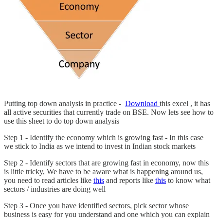
Putting top down analysis in practice -
Download
this excel , it has
all active securities that currently trade on BSE. Now lets see how to
use this sheet to do top down analysis
Step 1 - Identify the economy which is growing fast - In this case
we stick to India as we intend to invest in Indian stock markets
Step 2 - Identify sectors that are growing fast in economy, now this
is little tricky, We have to be aware what is happening around us,
you need to read articles like
this
and reports like
this
to know what
sectors / industries are doing well
Step 3 - Once you have identified sectors, pick sector whose
business is easy for you understand and one which you can explain