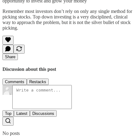
opportunity to invest and grow your money
Remember most investors don’t rely on only any single method for
picking stocks. Top down investing is a very disciplined, clinical
way to approach the problem, but it is not the silver bullet of stock
picking.
Share
Discussion about this post
Comments
Restacks
Top
Latest
Discussions
No posts