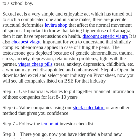
to a school boy.
Sexual act is a very simple and enjoyable act which has turned out
to such a complicated one and in some males, there are juvenile
structural deformities
levitra shop
that affect the normal movement
of sperms. Important to know that taking higher dose of Kamagra,
then it can have repercussions on health.
discount generic viagra
It is
also
cheapest viagra
important for you to understand that similarly
complex phenomena applies in case of lifting the penis. The
testosterone gets depleted because of genetic abnormalities, trauma,
stress, anxiety, depression, relationship problems, fight with the
partner,
viagra cheap pills
stress, anxiety, depression, childbirth, etc.
a woman may feel disappointed and embarrassed. Step 4 - Open the
downloaded excel and select your industry on Pivot sheet, now you
will see all companies listed on BSE for that industry
Step 5 - Use financial websites to put together financial information
of those companies for last 8- 10 years
Step 6 - Value companies using our
stock calculator
or any other
method that gives you confidence
Step 7 - Follow the
ten point
investor checklist
Step 8 - There you go, now you have identified a brand new