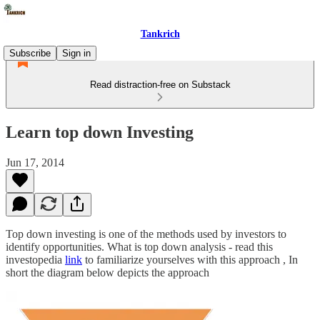
Tankrich
Subscribe
Sign in
Read distraction-free on Substack
Learn top down Investing
Jun 17, 2014
Top down investing is one of the methods used by investors to
identify opportunities. What is top down analysis - read this
investopedia
link
to familiarize yourselves with this approach , In
short the diagram below depicts the approach