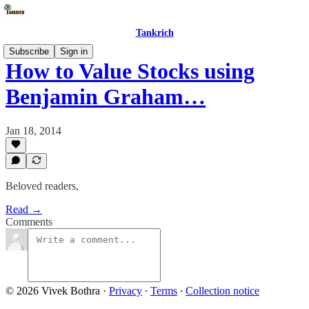
Tankrich
Subscribe
Sign in
How to Value Stocks using
Benjamin Graham…
Jan 18, 2014
Beloved readers,
Read →
Comments
© 2026 Vivek Bothra
·
Privacy
∙
Terms
∙
Collection notice