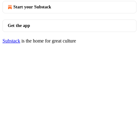
Start your Substack
Get the app
Substack
is the home for great culture