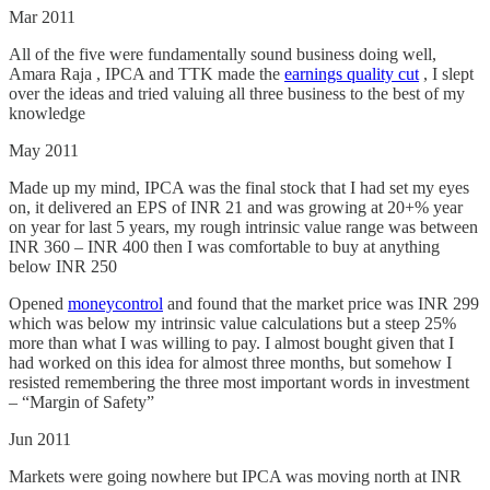
Mar 2011
All of the five were fundamentally sound business doing well,
Amara Raja , IPCA and TTK made the
earnings quality cut
, I slept
over the ideas and tried valuing all three business to the best of my
knowledge
May 2011
Made up my mind, IPCA was the final stock that I had set my eyes
on, it delivered an EPS of INR 21 and was growing at 20+% year
on year for last 5 years, my rough intrinsic value range was between
INR 360 – INR 400 then I was comfortable to buy at anything
below INR 250
Opened
moneycontrol
and found that the market price was INR 299
which was below my intrinsic value calculations but a steep 25%
more than what I was willing to pay. I almost bought given that I
had worked on this idea for almost three months, but somehow I
resisted remembering the three most important words in investment
– “Margin of Safety”
Jun 2011
Markets were going nowhere but IPCA was moving north at INR