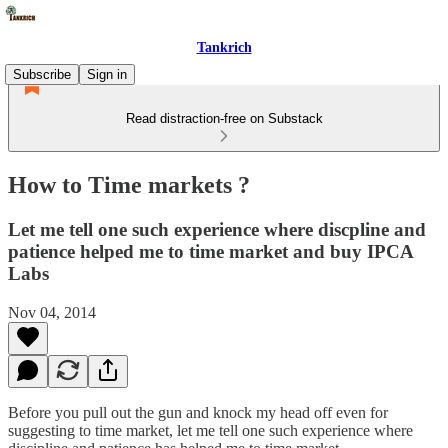
Tankrich
Subscribe
Sign in
Read distraction-free on Substack
How to Time markets ?
Let me tell one such experience where discpline and
patience helped me to time market and buy IPCA
Labs
Nov 04, 2014
Before you pull out the gun and knock my head off even for
suggesting to time market, let me tell one such experience where