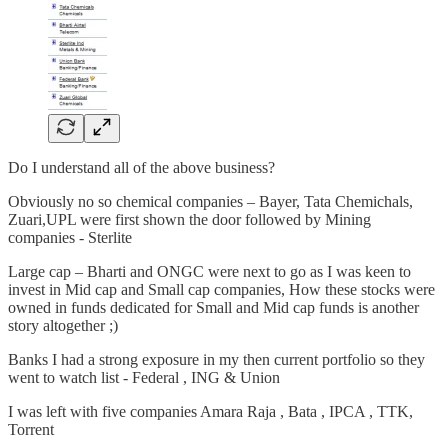
Do I understand all of the above business?
Obviously no so chemical companies – Bayer, Tata Chemichals,
Zuari,UPL were first shown the door followed by Mining
companies - Sterlite
Large cap – Bharti and ONGC were next to go as I was keen to
invest in Mid cap and Small cap companies, How these stocks were
owned in funds dedicated for Small and Mid cap funds is another
story altogether ;)
Banks I had a strong exposure in my then current portfolio so they
went to watch list - Federal , ING & Union
I was left with five companies Amara Raja , Bata , IPCA , TTK,
Torrent