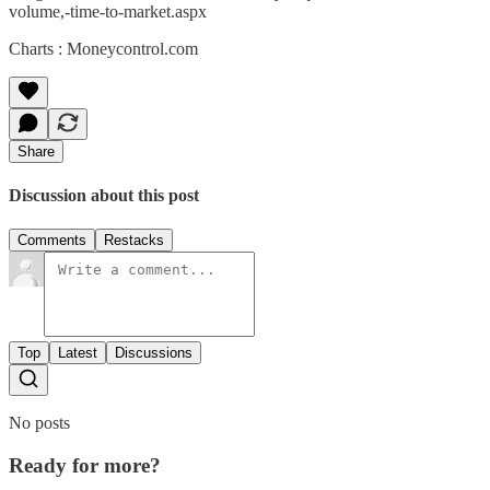
volume,-time-to-market.aspx
Charts : Moneycontrol.com
Share
Discussion about this post
Comments
Restacks
Top
Latest
Discussions
No posts
Ready for more?