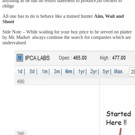
anything as he has no return statement to produce,no owners to
oblige
All one has to do is behave like a trained hunter
Aim, Wait and
Shoot
Side Note – While waiting for your buy price to be served on platter
by Mr. Market always continue the search for companies which are
undervalued