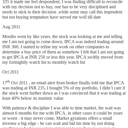
335 it made me feel despondent, I was finding difficult to reconcile
with my decision not to buy, one has to be very disciplined and
needs to stick to their decision ,while some may call this imprudent
but not buying temptation have served me well till date
Aug 2011
Months went by like years, the stock was looking at me and telling
me I am not going to come down, IPCA was indeed trading around
INR 300, I started to refine my work on other companies to
determine a buy price of them as somehow I felt that I am not going
to get IPCA at INR 250 or less this year. IPCA swiftly moved from
my fortnightly watch list to monthly watch list
Oct 2011
th
17
Oct 2011 , an email alert from broker finally told me that IPCA
was trading at INR 235, I bought 5% of my portfolio, I didn’t care if
the stock went further down as I was convinced that it was trading at
least 40% below its instrinic value
With patience & discipline I was able to time market, the wait was
almost 6 months for me with IPCA, in other cases it could be years
or worst - it may never come, Market gyrations offers a small
investor a big edge - he can wait and bid his time by not doing