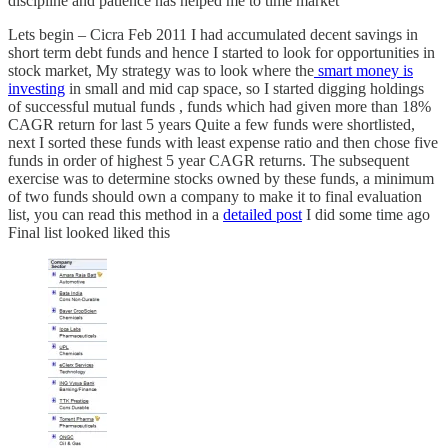
discipline and patience has helped me to time market
Lets begin – Cicra Feb 2011 I had accumulated decent savings in
short term debt funds and hence I started to look for opportunities in
stock market, My strategy was to look where the
smart money is
investing
in small and mid cap space, so I started digging holdings
of successful mutual funds , funds which had given more than 18%
CAGR return for last 5 years Quite a few funds were shortlisted,
next I sorted these funds with least expense ratio and then chose five
funds in order of highest 5 year CAGR returns. The subsequent
exercise was to determine stocks owned by these funds, a minimum
of two funds should own a company to make it to final evaluation
list, you can read this method in a
detailed post
I did some time ago
Final list looked liked this