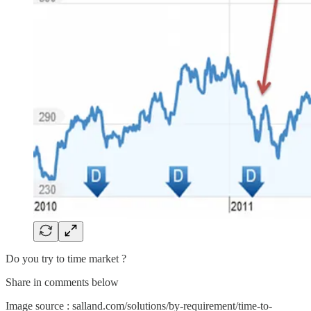
Do you try to time market ?
Share in comments below
Image source : salland.com/solutions/by-requirement/time-to-