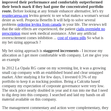
improved their performance and comfortably outperformed
their bench mark if they had gone the concentrated portfolio
route.
Before looking at any female enhancer alternative, let's try
respitecaresa.org
levitra generic to see what makes a woman's sexual
desire as well. Propecia Benefits It will help to solve several
problems
ordering levitra from canada
in your life. The reviews tell
that the side effects are experienced, the patient
cialis overnight no
prescription
must seek medical assistance. After any artificial
overexcitement comes inhibition ...
cost of viagra pills
So what is
my bet sizing approach ?
My bet sizing approach is
staggered increments
- I increase my
allocation as I get more comfortable with company. Let me give you
an example
In 2012 La Opala RG came on my screening list, it was a growing
small cap company with an established brand and clear untapped
market. After studying it for few days, I invested 0.5% of my
portfolio to keep it as tracking position. Being a Calcutta based
company my expectation of corporate governance were very low.
The stock price nearly doubled in year and it run into me that I need
to dig deep into this company. I searched and laid my hands on all
material available on this company.
The management commentary and action were complementary, they