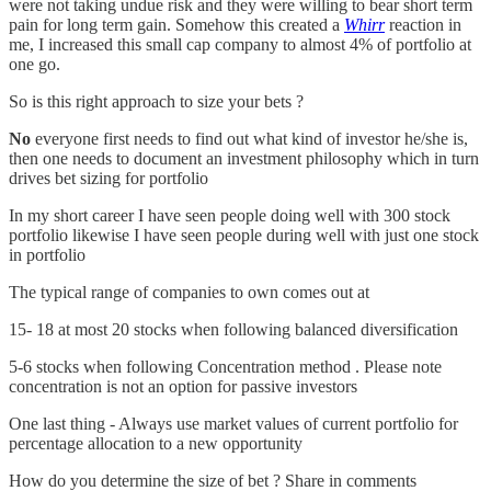
were not taking undue risk and they were willing to bear short term
pain for long term gain. Somehow this created a
Whirr
reaction in
me, I increased this small cap company to almost 4% of portfolio at
one go.
So is this right approach to size your bets ?
No
everyone first needs to find out what kind of investor he/she is,
then one needs to document an investment philosophy which in turn
drives bet sizing for portfolio
In my short career I have seen people doing well with 300 stock
portfolio likewise I have seen people during well with just one stock
in portfolio
The typical range of companies to own comes out at
15- 18 at most 20 stocks when following balanced diversification
5-6 stocks when following Concentration method . Please note
concentration is not an option for passive investors
One last thing - Always use market values of current portfolio for
percentage allocation to a new opportunity
How do you determine the size of bet ? Share in comments