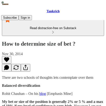
Tankrich
Subscribe
Sign in
Read distraction-free on Substack
How to determine size of bet ?
Nov 30, 2014
There are two schools of thoughts lets contemplate over them
Balanced diversification
Rohit Chauhan – On his
blog
[Emphasis Mine]
My bet or size of the position is generally 2% or 5 % and a max
of 10% if my level of confidence is very high
. However I am not