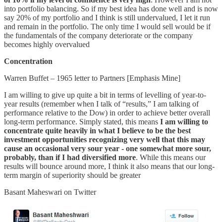
into portfolio balancing. So if my best idea has done well and is now
say 20% of my portfolio and I think is still undervalued, I let it run
and remain in the portfolio. The only time I would sell would be if
the fundamentals of the company deteriorate or the company
becomes highly overvalued
Concentration
Warren Buffet – 1965 letter to Partners [Emphasis Mine]
I am willing to give up quite a bit in terms of levelling of year-to-
year results (remember when I talk of “results,” I am talking of
performance relative to the Dow) in order to achieve better overall
long-term performance. Simply stated, this means
I am willing to
concentrate quite heavily in what I believe to be the best
investment opportunities recognizing very well that this may
cause an occasional very sour year - one somewhat more sour,
probably, than if I had diversified more
. While this means our
results will bounce around more, I think it also means that our long-
term margin of superiority should be greater
Basant Maheswari on Twitter