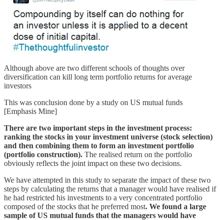
Although above are two different schools of thoughts over
diversification can kill long term portfolio returns for average
investors
This was conclusion done by a study on US mutual funds
[Emphasis Mine]
There are two important steps in the investment process:
ranking the stocks in your investment universe (stock selection)
and then combining them to form an investment portfolio
(portfolio construction).
The realised return on the portfolio
obviously reflects the joint impact on these two decisions.
We have attempted in this study to separate the impact of these two
steps by calculating the returns that a manager would have realised if
he had restricted his investments to a very concentrated portfolio
composed of the stocks that he preferred most
. We found a large
sample of US mutual funds that the managers would have