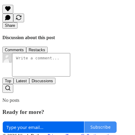
Share
Discussion about this post
Comments
Restacks
Top
Latest
Discussions
No posts
Ready for more?
Subscribe