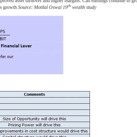
roved asset turnover and higher margins. Can earnings continue to gro
th
ngs growth
Source: Motilal Oswal 19
wealth study