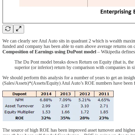
We can clearly see Atul Auto sits in quadrant 2 which is wealth maximi
funded and company has been able to earn above average returns on cap
Composition of Earnings using DuPont model
– Wikipedia defines
The Du Pont model breaks down Return on Equity (that is, the ret
superior (or inferior) return by comparison with companies in si
We should perform this analysis for a number of years to get an insigh
(Sales/Assets)*(Assets/Equity) Atul Auto’s ROE numbers have been fan
The source of high ROE has been improved asset turnover and higher net