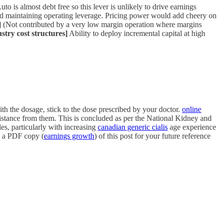
to is almost debt free so this lever is unlikely to drive earnings
nd maintaining operating leverage. Pricing power would add cheery on
]
(Not contributed by a very low margin operation where margins
stry cost structures]
Ability to deploy incremental capital at high
h the dosage, stick to the dose prescribed by your doctor.
online
sistance from them. This is concluded as per the National Kidney and
s, particularly with increasing
canadian generic cialis
age experience
ad a PDF copy (
earnings growth
) of this post for your future reference