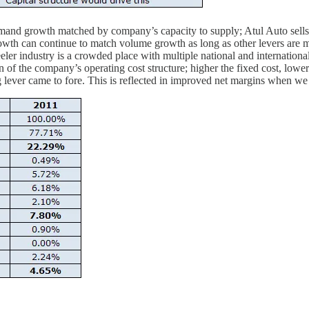
emand growth matched by company’s capacity to supply; Atul Auto sells
rowth can continue to match volume growth as long as other levers are 
heeler industry is a crowded place with multiple national and internati
n of the company’s operating cost structure; higher the fixed cost, lowe
 lever came to fore. This is reflected in improved net margins when we 