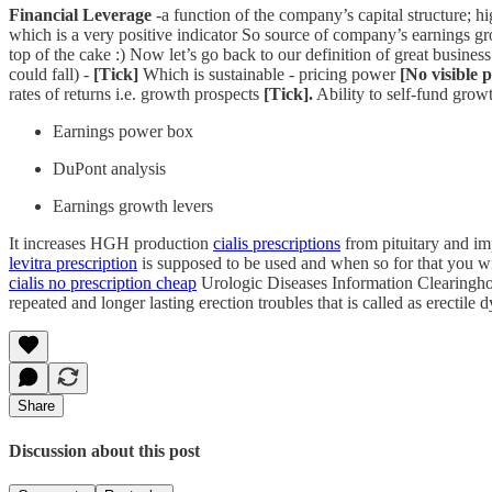
Financial Leverage
-a function of the company’s capital structure; hig
which is a very positive indicator So source of company’s earnings 
top of the cake :) Now let’s go back to our definition of great business
could fall) -
[Tick]
Which is sustainable - pricing power
[No visible 
rates of returns i.e. growth prospects
[Tick].
Ability to self-fund grow
Earnings power box
DuPont analysis
Earnings growth levers
It increases HGH production
cialis prescriptions
from pituitary and im
levitra prescription
is supposed to be used and when so for that you wi
cialis no prescription cheap
Urologic Diseases Information Clearinghou
repeated and longer lasting erection troubles that is called as erecti
Share
Discussion about this post