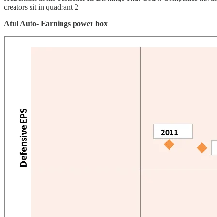
creators sit in quadrant 2
Atul Auto- Earnings power box