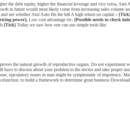
her the debt equity, higher the financial leverage and vice versa, Atul Au
growth in future would most likely come from increasing sales volume a
 and see whether Atul Auto fits the bill A high return on capital
– [Tick
pricing power],
Low cost advantage etc.
[Possible needs to check indu
th
[Tick]
Today we saw how one can use simple tools like
proves the natural growth of reproductive organs. Do not experiment wit
ll have to discuss about your problem to the doctor and take proper as
se, ejaculatory issues in man might be symptomatic of impotence. Male
le dysfunction. to build a framework to determine great business Downlo