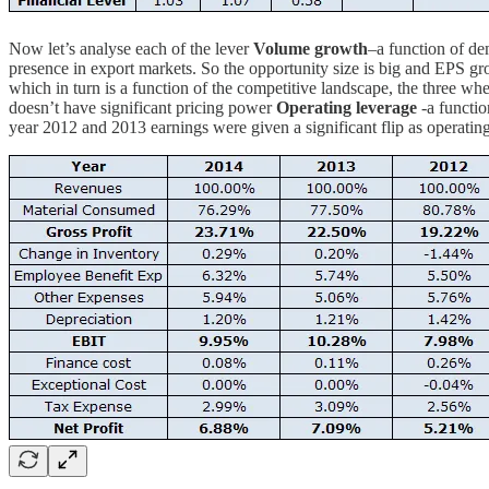
Now let’s analyse each of the lever
Volume growth
–a function of d
presence in export markets. So the opportunity size is big and EPS g
which in turn is a function of the competitive landscape, the three w
doesn’t have significant pricing power
Operating leverage
-a functio
year 2012 and 2013 earnings were given a significant flip as operating