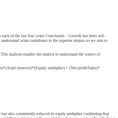
n each of the last four years Conclusion – Growth has been self-
understand what contributes to the superior returns so we turn to
 This analysis enables the analyst to understand the source of
n)*(Asset turnover)*(Equity multiplier) = (Net profit/Sales)*
as also consistently reduced its equity multiplier confirming that