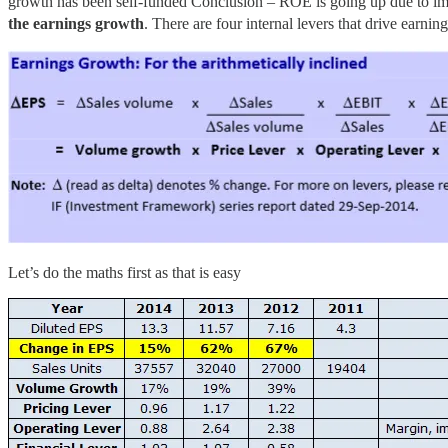
growth has been self-funded Conclusion – ROE is going up due to imp
the earnings growth
. There are four internal levers that drive earni
Let’s do the maths first as that is easy