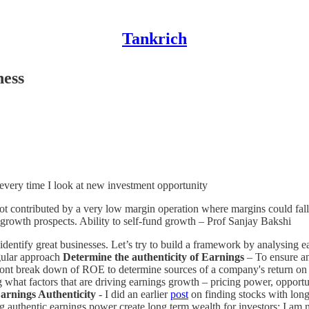
Tankrich
ness
 every time I look at new investment opportunity
(not contributed by a very low margin operation where margins could fall
e. growth prospects. Ability to self-fund growth – Prof Sanjay Bakshi
identify great businesses. Let’s try to build a framework by analysing e
gular approach
Determine the authenticity of Earnings
– To ensure an
nt break down of ROE to determine sources of a company's return on eq
what factors that are driving earnings growth – pricing power, opportun
arnings Authenticity
- I did an earlier
post
on finding stocks with lon
authentic earnings power create long term wealth for investors; I am 