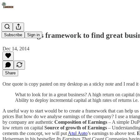
Use earnings framework to find great busi
Subscribe
Sign in
Dec 14, 2014
Share
One quote is copy pasted on my desktop as a sticky note and I read it
What to look for in a great business? A high return on capital 
Ability to deploy incremental capital at high rates of returns i.
A useful way to start would be to create a framework that can help us 
prices But how do we analyse earnings of the company? I use a trian
by company are authentic
Composition of Earnings
– A simple DuPo
low return on capital
Source of growth of
Earnings
– Understanding 
cements the concept, we will put
Atul Auto
’s earnings to above test.
E
Heiserman in his bestseller
Its Earnings That Count
Companies having 