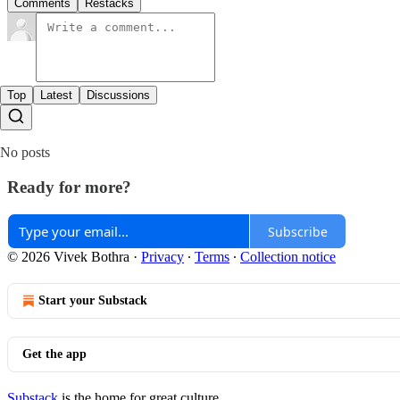
Comments
Restacks
Top
Latest
Discussions
No posts
Ready for more?
Subscribe
© 2026 Vivek Bothra
·
Privacy
∙
Terms
∙
Collection notice
Start your Substack
Get the app
Substack
is the home for great culture