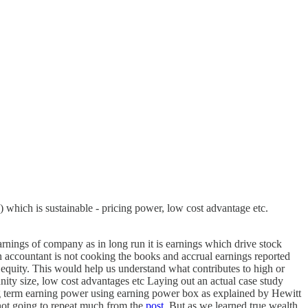
) which is sustainable - pricing power, low cost advantage etc.
arnings of company as in long run it is earnings which drive stock
 accountant is not cooking the books and accrual earnings reported
uity. This would help us understand what contributes to high or
ity size, low cost advantages etc Laying out an actual case study
g term earning power using earning power box as explained by Hewitt
not going to repeat much from the
post
. But as we learned true wealth