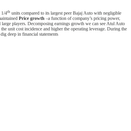
th
 1/4
units compared to its largest peer Bajaj Auto with negligible
maintained
Price growth
–a function of company’s pricing power,
onal large players. Decomposing earnings growth we can see Atul Auto
r the unit cost incidence and higher the operating leverage. During the
dig deep in financial statements