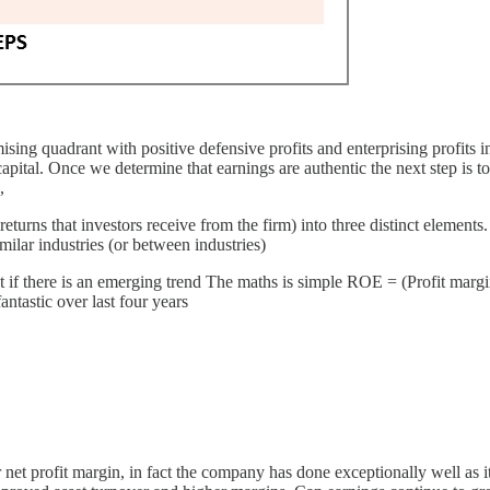
sing quadrant with positive defensive profits and enterprising profits i
ital. Once we determine that earnings are authentic the next step is to 
,
urns that investors receive from the firm) into three distinct elements.
milar industries (or between industries)
t if there is an emerging trend The maths is simple ROE = (Profit margi
tastic over last four years
 profit margin, in fact the company has done exceptionally well as it h