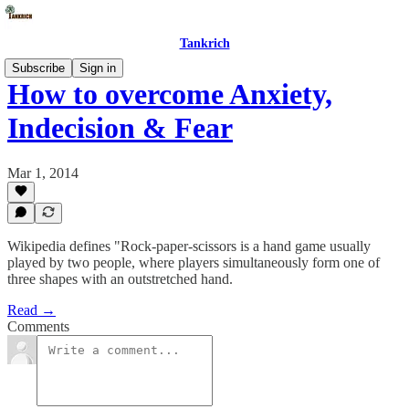
Tankrich
Subscribe
Sign in
How to overcome Anxiety,
Indecision & Fear
Mar 1, 2014
Wikipedia defines "Rock-paper-scissors is a hand game usually
played by two people, where players simultaneously form one of
three shapes with an outstretched hand.
Read →
Comments