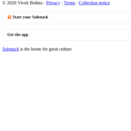
© 2026 Vivek Bothra
·
Privacy
∙
Terms
∙
Collection notice
Start your Substack
Get the app
Substack
is the home for great culture