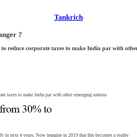
Tankrich
anger ?
to reduce corporate taxes to make India par with othe
ate taxes to make India par with other emerging nations
tify in next 4 years. Now imagine in 2019 that this becomes a reality