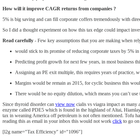
How will it improve CAGR returns from companies ?
5% is big saving and can fill corporate coffers tremendously with dir
So I did a thought experiment on how this tax edge could impact inves
Read carefully
- Few key assumptions that you are making when relyi
would stick to its promise of reducing corporate taxes by 5% in 
Predicting profit growth for next few years, in most business this
Assigning an PE exit multiple, this requires years of practice, 
Margins would be remain as 2015, for cyclic business this woul
There would be no equity dilution, which means you can’t use t
Since thyroid disorder can
view now
cialis vs viagra impact as many a
enzyme called PDE5 which is found in the highland of Altai, Hiamlay
tax in weaning America off petroleum is not often mentioned. Tofu has
reading this as email in your inbox this would not work
click
to go on
[l2g name="Tax Efficiency" id="1096"]