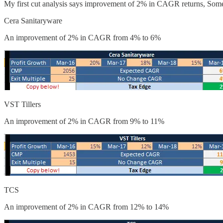
My first cut analysis says improvement of 2% in CAGR returns, Som
Cera Sanitaryware
An improvement of 2% in CAGR from 4% to 6%
VST Tillers
An improvement of 2% in CAGR from 9% to 11%
TCS
An improvement of 2% in CAGR from 12% to 14%