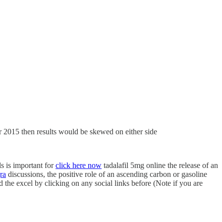
r 2015 then results would be skewed on either side
s is important for
click here now
tadalafil 5mg online the release of an
ra
discussions, the positive role of an ascending carbon or gasoline
he excel by clicking on any social links before (Note if you are