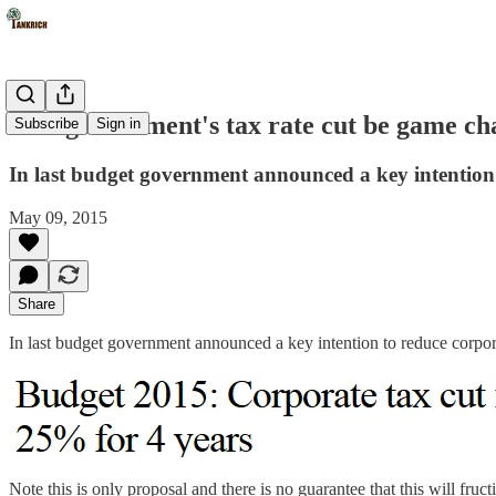
Will government's tax rate cut be game ch
Subscribe
Sign in
In last budget government announced a key intention 
May 09, 2015
Share
In last budget government announced a key intention to reduce corpor
Note this is only proposal and there is no guarantee that this will fruc