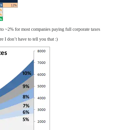
to ~2% for most companies paying full corporate taxes
I don’t have to tell you that :)