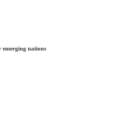
r emerging nations