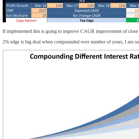
If implemented this is going to improve CAGR improvement of close 
2% edge is big deal when compounded over number of years, I am sure 