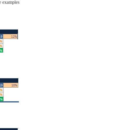
e examples