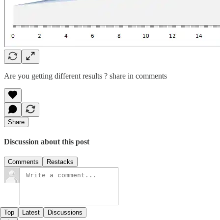
Are you getting different results ? share in comments
Share
Discussion about this post
Comments
Restacks
Top
Latest
Discussions