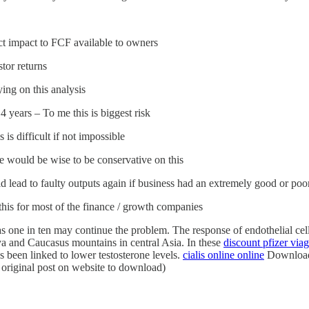
ect impact to FCF available to owners
tor returns
ng on this analysis
4 years – To me this is biggest risk
 is difficult if not impossible
we would be wise to be conservative on this
d lead to faulty outputs again if business had an extremely good or poo
his for most of the finance / growth companies
s one in ten may continue the problem. The response of endothelial cell
a and Caucasus mountains in central Asia. In these
discount pfizer viag
 been linked to lower testosterone levels.
cialis online online
Download t
 original post on website to download)