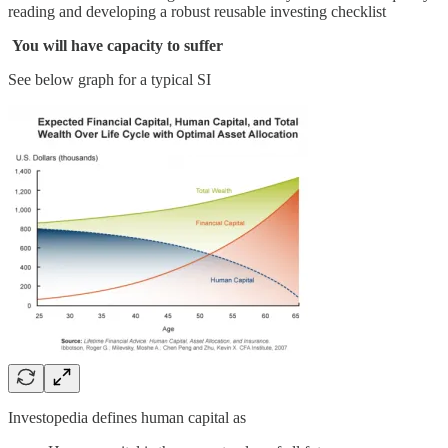
reading and developing a robust reusable investing checklist
You will have capacity to suffer
See below graph for a typical SI
Investopedia defines human capital as