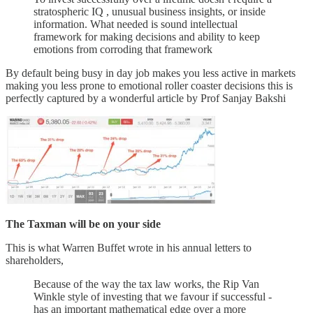
stratospheric IQ , unusual business insights, or inside
information. What needed is sound intellectual
framework for making decisions and ability to keep
emotions from corroding that framework
By default being busy in day job makes you less active in markets
making you less prone to emotional roller coaster decisions this is
perfectly captured by a wonderful article by Prof Sanjay Bakshi
The Taxman will be on your side
This is what Warren Buffet wrote in his annual letters to
shareholders,
Because of the way the tax law works, the Rip Van
Winkle style of investing that we favour if successful -
has an important mathematical edge over a more