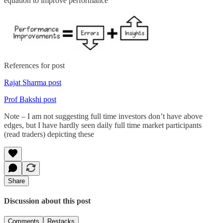
equation to improve performance
References for post
Rajat Sharma post
Prof Bakshi post
Note – I am not suggesting full time investors don’t have above
edges, but I have hardly seen daily full time market participants
(read traders) depicting these
Share
Discussion about this post
Comments
Restacks