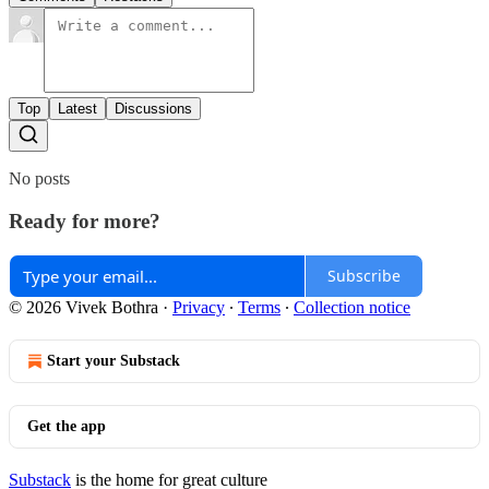
Top
Latest
Discussions
No posts
Ready for more?
Subscribe
© 2026 Vivek Bothra
·
Privacy
∙
Terms
∙
Collection notice
Start your Substack
Get the app
Substack
is the home for great culture