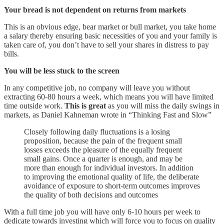
Your bread is not dependent on returns from markets
This is an obvious edge, bear market or bull market, you take home
a salary thereby ensuring basic necessities of you and your family is
taken care of, you don’t have to sell your shares in distress to pay
bills.
You will be less stuck to the screen
In any competitive job, no company will leave you without
extracting 60-80 hours a week, which means you will have limited
time outside work.
This is great
as you will miss the daily swings in
markets, as Daniel Kahneman wrote in “Thinking Fast and Slow”
Closely following daily fluctuations is a losing
proposition, because the pain of the frequent small
losses exceeds the pleasure of the equally frequent
small gains. Once a quarter is enough, and may be
more than enough for individual investors. In addition
to improving the emotional quality of life, the deliberate
avoidance of exposure to short-term outcomes improves
the quality of both decisions and outcomes
With a full time job you will have only 6-10 hours per week to
dedicate towards investing which will force you to focus on quality