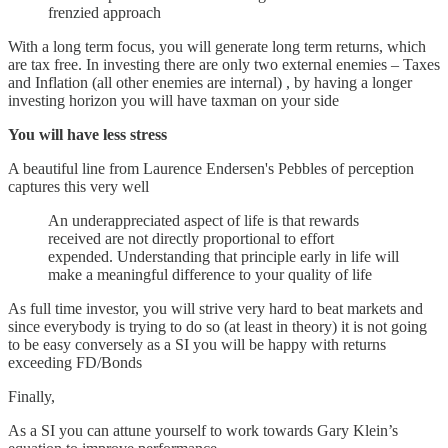
frenzied approach
With a long term focus, you will generate long term returns, which
are tax free. In investing there are only two external enemies – Taxes
and Inflation (all other enemies are internal) , by having a longer
investing horizon you will have taxman on your side
You will have less stress
A beautiful line from Laurence Endersen's Pebbles of perception
captures this very well
An underappreciated aspect of life is that rewards
received are not directly proportional to effort
expended. Understanding that principle early in life will
make a meaningful difference to your quality of life
As full time investor, you will strive very hard to beat markets and
since everybody is trying to do so (at least in theory) it is not going
to be easy conversely as a SI you will be happy with returns
exceeding FD/Bonds
Finally,
As a SI you can attune yourself to work towards Gary Klein’s