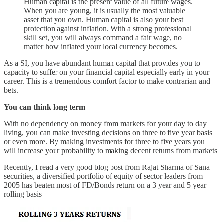
Human capital is the present value of all future wages.
When you are young, it is usually the most valuable
asset that you own. Human capital is also your best
protection against inflation. With a strong professional
skill set, you will always command a fair wage, no
matter how inflated your local currency becomes.
As a SI, you have abundant human capital that provides you to
capacity to suffer on your financial capital especially early in your
career. This is a tremendous comfort factor to make contrarian and
bets.
You can think long term
With no dependency on money from markets for your day to day
living, you can make investing decisions on three to five year basis
or even more. By making investments for three to five years you
will increase your probability to making decent returns from markets
Recently, I read a very good blog post from Rajat Sharma of Sana
securities, a diversified portfolio of equity of sector leaders from
2005 has beaten most of FD/Bonds return on a 3 year and 5 year
rolling basis