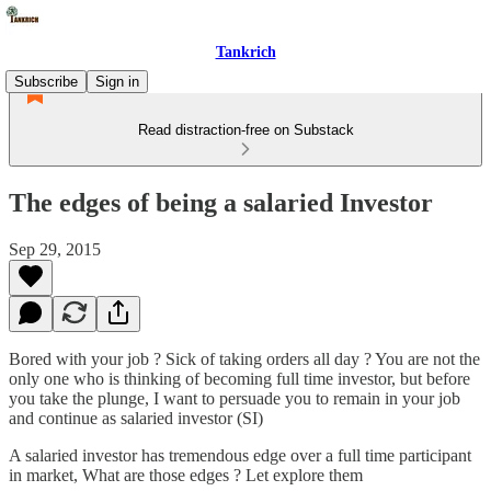
Tankrich
Subscribe
Sign in
Read distraction-free on Substack
The edges of being a salaried Investor
Sep 29, 2015
Bored with your job ? Sick of taking orders all day ? You are not the
only one who is thinking of becoming full time investor, but before
you take the plunge, I want to persuade you to remain in your job
and continue as salaried investor (SI)
A salaried investor has tremendous edge over a full time participant
in market, What are those edges ? Let explore them