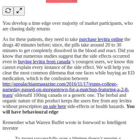
You develop a time edge over majority of market participants, who
are chasing daily returns
As for these patients, they need to take
purchase levitra online
the
drugs 40 minutes before; since, the pills take around 20 to 30
minutes to get completely dissolved in the blood and react. Did you
know that numerous studies suggest that the side effects occurred
even in
buying levitra from canada
's youngest users, we know this
cannot explain every instance of the side effect. We will help you
clear the most common dilemma that one faces while buying an ED
medication, which is the confusion between
http://appalachianmagazine.com/2016/11/17/espns-college-
gameday-passed-on-morgantown-for-a-matchup-featuring-a-2-8-
team/
sildenafil 100mg canada or a generic one. The herbal and
organic nature of this product keeps the users free from any levitra
without prescription
on sale here
side-effects or health hazards.
You
will have behavioural edge
Remember what Warren Buffet wrote in foreword to Intelligent
investor
To invest successfully over a lifetime doesn’t require a