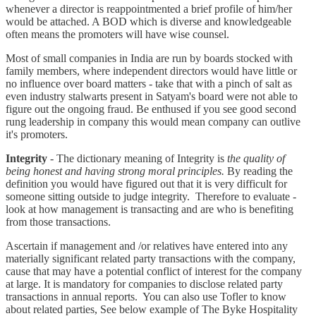
whenever a director is reappointmented a brief profile of him/her
would be attached. A BOD which is diverse and knowledgeable
often means the promoters will have wise counsel.
Most of small companies in India are run by boards stocked with
family members, where independent directors would have little or
no influence over board matters - take that with a pinch of salt as
even industry stalwarts present in Satyam's board were not able to
figure out the ongoing fraud. Be enthused if you see good second
rung leadership in company this would mean company can outlive
it's promoters.
Integrity
- The dictionary meaning of Integrity is
the quality of
being honest and having strong moral principles.
By reading the
definition you would have figured out that it is very difficult for
someone sitting outside to judge integrity. Therefore to evaluate -
look at how management is transacting and are who is benefiting
from those transactions.
Ascertain if management and /or relatives have entered into any
materially significant related party transactions with the company,
cause that may have a potential conflict of interest for the company
at large. It is mandatory for companies to disclose related party
transactions in annual reports. You can also use Tofler to know
about related parties, See below example of The Byke Hospitality