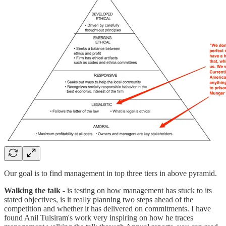
Our goal is to find management in top three tiers in above pyramid.
Walking the talk
- is testing on how management has stuck to its
stated objectives, is it really planning two steps ahead of the
competition and whether it has delivered on commitments. I have
found Anil Tulsiram's work very inspiring on how he traces