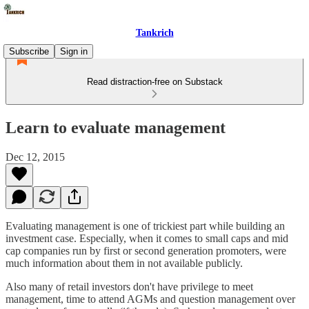
Tankrich
Subscribe
Sign in
Read distraction-free on Substack
Learn to evaluate management
Dec 12, 2015
Evaluating management is one of trickiest part while building an
investment case. Especially, when it comes to small caps and mid
cap companies run by first or second generation promoters, were
much information about them in not available publicly.
Also many of retail investors don't have privilege to meet
management, time to attend AGMs and question management over