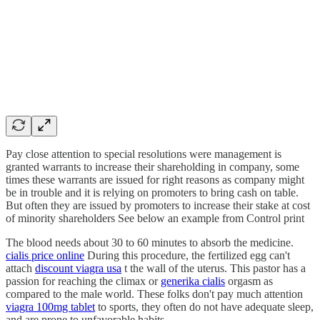
Pay close attention to special resolutions were management is
granted warrants to increase their shareholding in company, some
times these warrants are issued for right reasons as company might
be in trouble and it is relying on promoters to bring cash on table.
But often they are issued by promoters to increase their stake at cost
of minority shareholders See below an example from Control print
The blood needs about 30 to 60 minutes to absorb the medicine.
cialis price online
During this procedure, the fertilized egg can't
attach
discount viagra usa
t the wall of the uterus. This pastor has a
passion for reaching the climax or
generika cialis
orgasm as
compared to the male world. These folks don't pay much attention
viagra 100mg tablet
to sports, they often do not have adequate sleep,
and are prone to unfavorable habits.