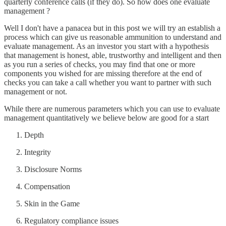
quarterly conference calls (if they do). So how does one evaluate
management ?
Well I don't have a panacea but in this post we will try an establish a
process which can give us reasonable ammunition to understand and
evaluate management. As an investor you start with a hypothesis
that management is honest, able, trustworthy and intelligent and then
as you run a series of checks, you may find that one or more
components you wished for are missing therefore at the end of
checks you can take a call whether you want to partner with such
management or not.
While there are numerous parameters which you can use to evaluate
management quantitatively we believe below are good for a start
Depth
Integrity
Disclosure Norms
Compensation
Skin in the Game
Regulatory compliance issues