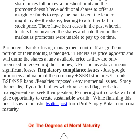
share prices fall below a threshold limit and the
promoter doesn’t have additional shares to offer as
margin or funds to repay the loan taken, the lender
might invoke the shares, leading to a further fall in
stock price. There have been cases in the past wherein
lenders have invoked the shares and sold them in the
market as promoters were unable to pay up on time.
Promoters also risk losing management control if a significant
portion of their holding is pledged. “Lenders are price-agnostic and
will dump the shares at any available price as they are only
interested in recovering their money,”. For the investor, it means
significant losses.
Regulatory compliance issues
- Just google
promoters and name of the company + SEBI strictures /IT raids,
BSE/NSE bans /Penalties imposed / environmental issues. Study
the results, if you find things which raises red flags write to
management and seek their position, Partnering with crooks will not
give opportunity to create sustainable wealth. While finishing this
post, I saw a fantastic
twitter post
from Prof Sanjay Bakshi on moral
maturity