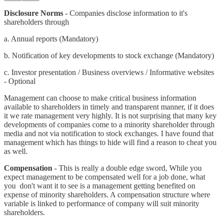
Disclosure Norms
- Companies disclose information to it's
shareholders through
a. Annual reports (Mandatory)
b. Notification of key developments to stock exchange (Mandatory)
c. Investor presentation / Business overviews / Informative websites
- Optional
Management can choose to make critical business information
available to shareholders in timely and transparent manner, if it does
it we rate management very highly. It is not surprising that many key
developments of companies come to a minority shareholder through
media and not via notification to stock exchanges. I have found that
management which has things to hide will find a reason to cheat you
as well.
Compensation
- This is really a double edge sword, While you
expect management to be compensated well for a job done, what
you don't want it to see is a management getting benefited on
expense of minority shareholders. A compensation structure where
variable is linked to performance of company will suit minority
shareholders.