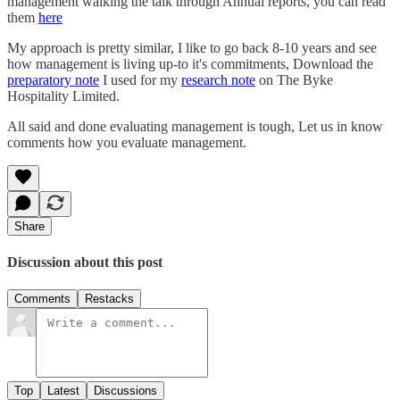
management walking the talk through Annual reports, you can read
them
here
My approach is pretty similar, I like to go back 8-10 years and see
how management is living up-to it's commitments, Download the
preparatory note
I used for my
research note
on The Byke
Hospitality Limited.
All said and done evaluating management is tough, Let us in know
comments how you evaluate management.
Share
Discussion about this post
Comments
Restacks
Top
Latest
Discussions