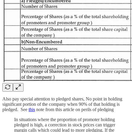
Also pay special attention to pledged shares, No point in holding
significant portion of the company when 90% of that holding is
pledged. See
this
note from this article on perils of pledging
In situations where the proportion of promoter holding
pledged is high, a correction in stock prices can trigger
margin calls which could lead to more pledging. If the