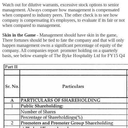
Watch out for dilutive warrants, excessive stock options to senior
management. Always compare how management is compensated
when compared to industry peers. The other check is to see how
company is compensating it's employees, to evaluate if its fair or not
when compared to management.
Skin in the Game
- Management should have skin in the game,
There fortunes should be tied to fate the company and that will only
happen management owns a significant percentage of equity of the
company. All companies report promoter holding on a quarterly
basis, see below example of The Byke Hospitality Ltd for FY15 Q4