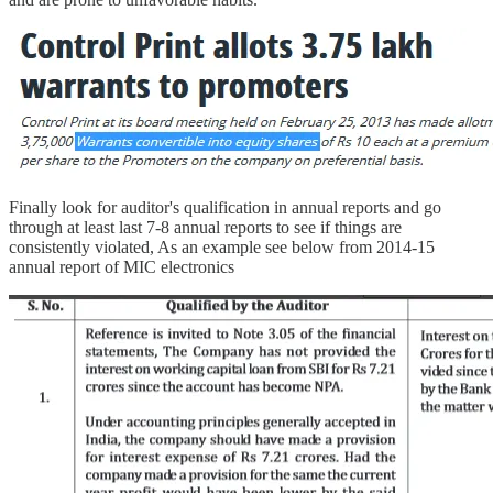
Finally look for auditor's qualification in annual reports and go
through at least last 7-8 annual reports to see if things are
consistently violated, As an example see below from 2014-15
annual report of MIC electronics