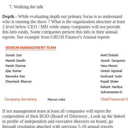
Walking the talk
Depth
- While evaluating depth our primary focus is to understand
who is running the show ? What is the organization structure at least
2 level below CEO / MD while many companies will not provide
this info easily, Some companies present this info in their annual
reports. See example from GRUH Finance's Annual reports
If not management team at least all companies will report the
composition of their BOD (Board of Directors) , Look up the linked
in profile of independent and executive directors on board, go
through resolution attached with previous 5-10 annual reports