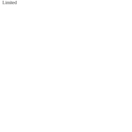
Limited