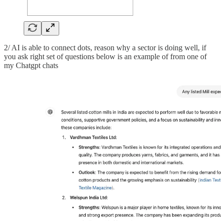
2/ AI is able to connect dots, reason why a sector is doing well, if
you ask right set of questions below is an example of from one of
my Chatgpt chats