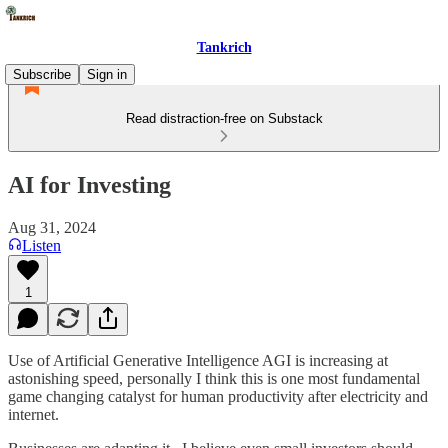
Tankrich
Subscribe
Sign in
Read distraction-free on Substack
AI for Investing
Aug 31, 2024
Listen
1
Use of Artificial Generative Intelligence AGI is increasing at
astonishing speed, personally I think this is one most fundamental
game changing catalyst for human productivity after electricity and
internet.