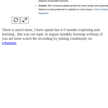
There is much more, I have spend last 4-5 months exploring and
learning , this was our topic in august monthly learning webinar, if
you are keen watch the recording by joining community on
whatsapp