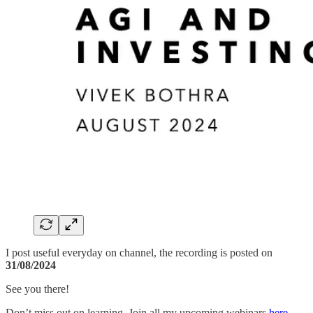
I post useful everyday on channel, the recording is posted on
31/08/2024
See you there!
Don’t miss out on learning ,Join all my upcoming webinars
here