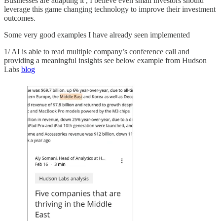
Businesses are adapting it , I believe even small investors should
leverage this game changing technology to improve their investment
outcomes.
Some very good examples I have already seen implemented
1/ AI is able to read multiple company’s conference call and
providing a meaningful insights see below example from Hudson
Labs
blog