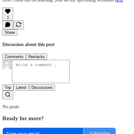
1
Share
Discussion about this post
Comments
Restacks
Top
Latest
Discussions
No posts
Ready for more?
Subscribe