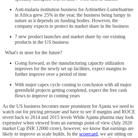
Anti-malaria institution business for Artimether-Lumefnatrine
in Africa grew 25% in the year, the business being lumpy in
nature as it depends on funding bodies. However, the
company expects to protect its market share in the business
7 new product launches and market share by our existing
products in the US business
What's in store for the future?
Going forward, as the manufacturing capacity utilization
improves for the newly set up facilities, expect margins to
further improve over a period of time
With major capex cycle coming to conclusion with all major
greenfield projects getting completed, expect the free cash
flows to improve in coming years
As the US business becomes more prominent for Ajanta we need to
watch out for pricing pressure and have to see if margins and ROCE
revert back to 2014 and 2015 levels While Ajanta pharma may look
expensive when viewed from an earnings point of view (July 2020
market Cap INR 12000 crore), however, we know that earnings are
likely to improve as scale builds. In the
scorecard
, we are sitting on