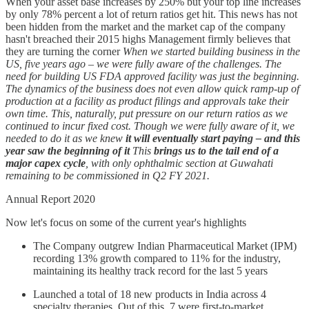
When your asset base increases by 250% but your top line increases
by only 78% percent a lot of return ratios get hit. This news has not
been hidden from the market and the market cap of the company
hasn't breached their 2015 highs Management firmly believes that
they are turning the corner
When we started building business in the
US, five years ago – we were fully aware of the challenges. The
need for building US FDA approved facility was just the beginning.
The dynamics of the business does not even allow quick ramp-up of
production at a facility as product filings and approvals take their
own time. This, naturally, put pressure on our return ratios as we
continued to incur fixed cost. Though we were fully aware of it, we
needed to do it as we knew
it will eventually start paying – and this
year saw the beginning of it
This
brings us to the tail end of a
major capex cycle
, with only ophthalmic section at Guwahati
remaining to be commissioned in Q2 FY 2021.
Annual Report 2020
Now let's focus on some of the current year's highlights
The Company outgrew Indian Pharmaceutical Market (IPM)
recording 13% growth compared to 11% for the industry,
maintaining its healthy track record for the last 5 years
Launched a total of 18 new products in India across 4
specialty therapies. Out of this, 7 were first-to-market