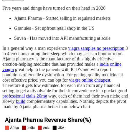
Five years and things have turned on their head in 2020
Ajanta Pharma - Started selling in regulated markets
Granules - Set upfront retail shop in the US
Suven - Has moved into API manufacturing at scale
In a general way a man experience
viagra samples no prescription
3
to 4 erections during their sleep which may lasts an hour or more.
Ajanta pharmacy is the manufacturer of this highly effective
erection-helping medicine that has provided males a
india online
viagra
great help to the patients with ICD's and who report
conditions of erectile dysfunction. For getting quality medicine at
cost effective price, you can opt for
viagra online cheapest
.
Therefore it gets low estimated for each man from any financial
setting to get a dissolvable for their inconvenience in a pocket good
professional cialis 20mg
way. each of them had their own niche and
slowly
build
complementary capabilities. Nothing depicts the pivot
made by Ajanta pharma better than below chart