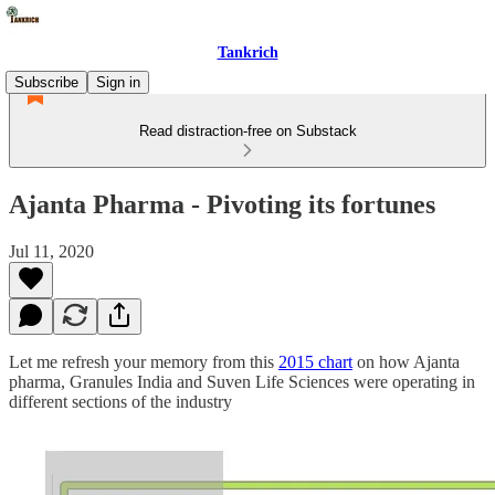
Tankrich
Subscribe
Sign in
Read distraction-free on Substack
Ajanta Pharma - Pivoting its fortunes
Jul 11, 2020
Let me refresh your memory from this
2015 chart
on how Ajanta
pharma, Granules India and Suven Life Sciences were operating in
different sections of the industry