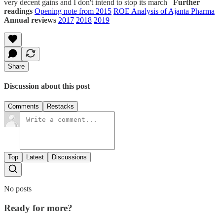
very decent gains and I don't intend to stop its march
Further
readings
Opening note from 2015
ROE Analysis of Ajanta Pharma
Annual reviews
2017
2018
2019
Share
Discussion about this post
Comments
Restacks
Top
Latest
Discussions
No posts
Ready for more?