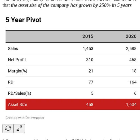
that
the asset size of the company has grown by 250% in 5 years