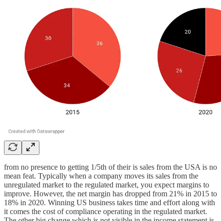
from no presence to getting 1/5th of their is sales from the USA is no
mean feat. Typically when a company moves its sales from the
unregulated market to the regulated market, you expect margins to
improve. However, the net margin has dropped from 21% in 2015 to
18% in 2020. Winning US business takes time and effort along with
it comes the cost of compliance operating in the regulated market.
The other big change which is not visible in the income statement is