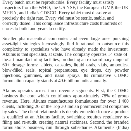
Every batch must be reproducible. Every facility must satisfy
inspectors from the WHO, the US NSF, the European GMP, the UK
MHRA, and India’s CDSCO. Every tablet must dissolve at
precisely the right rate. Every vial must be sterile, stable, and
correctly dosed. This compliance infrastructure costs hundreds of
crores to build and years to certify.
Smaller pharmaceutical companies and even large ones pursuing
asset-light strategies increasingly find it rational to outsource this
complexity to specialists who have already made the investment.
Akums is that specialist, at scale. The company operates 14 state-of-
the-art manufacturing facilities, producing an extraordinary range of
60+ dosage forms: tablets, capsules, liquid orals, vials, ampoules,
blow-filled seals, topical preparations, eye drops, dry powder
injections, gummies, and nasal sprays. Its cumulative CDMO
formulation capacity stands at 49.6 billion units annually.
Akums operates across three revenue segments. First, the CDMO
business the core which contributes approximately 78% of group
revenue. Here, Akums manufactures formulations for over 1,400
clients, including 26 of the Top 30 Indian pharmaceutical companies
by sales. The client relationship is deeply embedded: once a product
is qualified at an Akums facility, switching requires regulatory re-
filing and re-audit, creating natural stickiness. Second, the branded
formulations business, run through subsidiaries Akumentis (India)