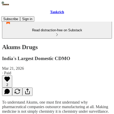
Tankrich
Subscribe
Sign in
Read distraction-free on Substack
Akums Drugs
India's Largest Domestic CDMO
Mar 21, 2026
∙ Paid
2
To understand Akums, one must first understand why
pharmaceutical companies outsource manufacturing at all. Making
medicine is not simply chemistry it is chemistry under surveillance.