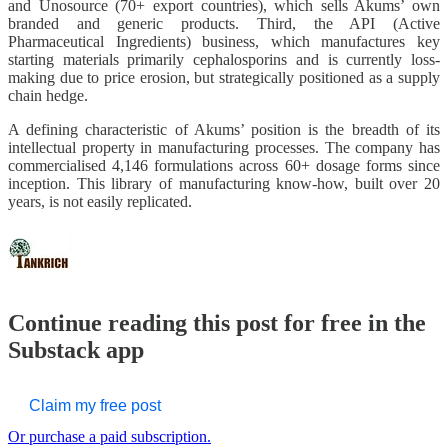
and Unosource (70+ export countries), which sells Akums’ own
branded and generic products. Third, the API (Active
Pharmaceutical Ingredients) business, which manufactures key
starting materials primarily cephalosporins and is currently loss-
making due to price erosion, but strategically positioned as a supply
chain hedge.
A defining characteristic of Akums’ position is the breadth of its
intellectual property in manufacturing processes. The company has
commercialised 4,146 formulations across 60+ dosage forms since
inception. This library of manufacturing know-how, built over 20
years, is not easily replicated.
Continue reading this post for free in the
Substack app
Claim my free post
Or purchase a paid subscription.