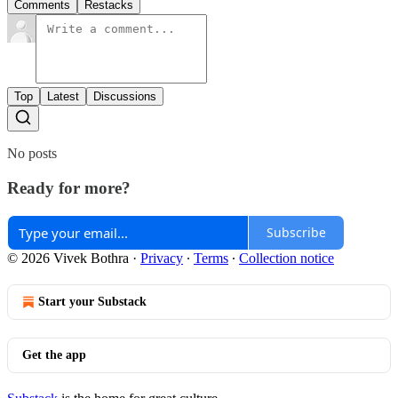
Comments
Restacks
Top
Latest
Discussions
No posts
Ready for more?
Subscribe
© 2026 Vivek Bothra
·
Privacy
∙
Terms
∙
Collection notice
Start your Substack
Get the app