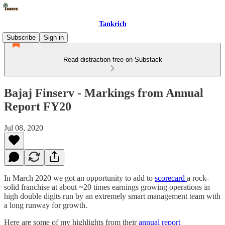
Tankrich
Subscribe
Sign in
Read distraction-free on Substack
Bajaj Finserv - Markings from Annual
Report FY20
Jul 08, 2020
In March 2020 we got an opportunity to add to
scorecard
a rock-
solid franchise at about ~20 times earnings growing operations in
high double digits run by an extremely smart management team with
a long runway for growth.
Here are some of my highlights from their
annual report