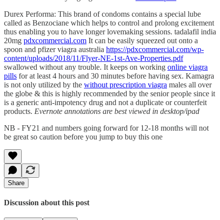
Durex Performa: This brand of condoms contains a special lube
called as Benzociane which helps to control and prolong excitement
thus enabling you to have longer lovemaking sessions. tadalafil india
20mg
pdxcommercial.com
It can be easily squeezed out onto a
spoon and pfizer viagra australia
https://pdxcommercial.com/wp-
content/uploads/2018/11/Flyer-NE-1st-Ave-Properties.pdf
swallowed without any trouble. It keeps on working
online viagra
pills
for at least 4 hours and 30 minutes before having sex. Kamagra
is not only utilized by the
without prescription viagra
males all over
the globe & this is highly recommended by the senior people since it
is a generic anti-impotency drug and not a duplicate or counterfeit
products.
Evernote annotations are best viewed in desktop/ipad
NB - FY21 and numbers going forward for 12-18 months will not
be great so caution before you jump to buy this one
Share
Discussion about this post