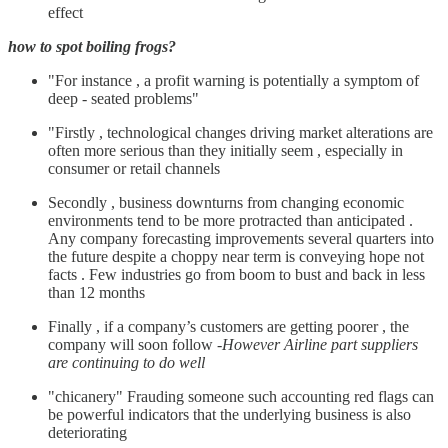
effect
how to spot boiling frogs?
"For instance , a profit warning is potentially a symptom of
deep - seated problems"
"Firstly , technological changes driving market alterations are
often more serious than they initially seem , especially in
consumer or retail channels
Secondly , business downturns from changing economic
environments tend to be more protracted than anticipated .
Any company forecasting improvements several quarters into
the future despite a choppy near term is conveying hope not
facts . Few industries go from boom to bust and back in less
than 12 months
Finally , if a company’s customers are getting poorer , the
company will soon follow -
However Airline part suppliers
are continuing to do well
"chicanery" Frauding someone such accounting red flags can
be powerful indicators that the underlying business is also
deteriorating