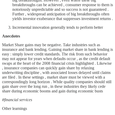
big breakthroughs. However , even where these big
breakthroughs can be achieved , consumer response to them is
notoriously unpredictable and so success is not guaranteed .
Further , widespread anticipation of big breakthroughs often
yields investor exuberance that suppresses investment returns .
Incremental innovation generally tends to perform better
Anecdotes
Market Share gains may be negative. Take industries such as
insurance and bank lending. Gaining market share in bank lending is
easy : simply lower credit standards. The risk from such behavior
may not appear for years when defaults occur , as the credit default
swaps at the heart of the 2008 financial crisis highlighted . Likewise
, insurance companies can quickly gain share by relaxing
underwriting discipline , with associated losses delayed until claims
are filed . In these settings , market share must be viewed with a
correspondingly long horizon . While quality companies should still
gain share over the long run , in these industries they likely cede
share during economic booms and gain during economic busts
#financial services
Other learnings