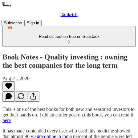
Tankrich
Subscribe
Sign in
Read distraction-free on Substack
Book Notes - Quality investing : owning
the best companies for the long term
Aug 21, 2020
This is one of the best books for both new and seasoned investors to
get their hands on. I did an earlier post on this book, you can read it
here
It has made contended every user who used this medicine showed
that almost 90
viagra online in india
percent of the people were left