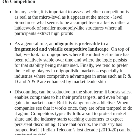
On Competition
In any sector, it is important to assess whether competition is
as real at the micro-level as it appears at the macro - level.
Sometimes what seems to be a competitive market is rather a
latticework of smaller monopoly-like structures where all
participants extract high profits
As a general rule, an
oligopoly is preferable to a
fragmented and volatile competitive landscape
. On top of
that, we look for oligopolies where the industry structure has
been relatively stable over time and where the logic persists
for that stability being maintained. Finally, we tend to prefer
the leading players in oligopolistic markets – especially in
industries where competitive advantages in areas such as R &
D and A & P are enhanced by market leadership
Discounting can be seductive in the short term: it boosts sales,
enables companies to hit their profit targets, and even brings
gains in market share. But it is dangerously addictive. When
companies see that it works once, they are often tempted to do
it again. Competitors typically follow suit to protect market
share and the industry starts teaching customers to expect
persistent discounting. Once that occurs, the industry has
trapped itself [Indian Telecom’s lost decade (2010-20) can be