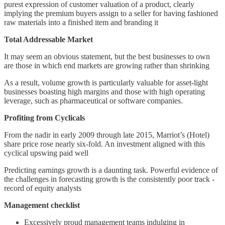
purest expression of customer valuation of a product, clearly
implying the premium buyers assign to a seller for having fashioned
raw materials into a finished item and branding it
Total Addressable Market
It may seem an obvious statement, but the best businesses to own
are those in which end markets are growing rather than shrinking
As a result, volume growth is particularly valuable for asset-light
businesses boasting high margins and those with high operating
leverage, such as pharmaceutical or software companies.
Profiting from Cyclicals
From the nadir in early 2009 through late 2015, Marriot’s (Hotel)
share price rose nearly six-fold. An investment aligned with this
cyclical upswing paid well
Predicting earnings growth is a daunting task. Powerful evidence of
the challenges in forecasting growth is the consistently poor track -
record of equity analysts
Management checklist
Excessively proud management teams indulging in