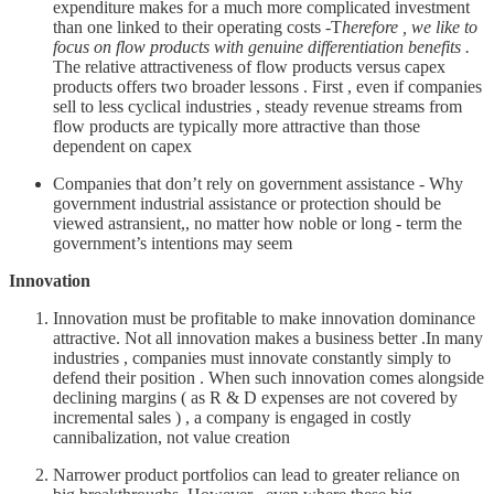
expenditure makes for a much more complicated investment
than one linked to their operating costs -T
herefore , we like to
focus on flow products with genuine differentiation benefits .
The relative attractiveness of flow products versus capex
products offers two broader lessons . First , even if companies
sell to less cyclical industries , steady revenue streams from
flow products are typically more attractive than those
dependent on capex
Companies that don’t rely on government assistance - Why
government industrial assistance or protection should be
viewed astransient,, no matter how noble or long - term the
government’s intentions may seem
Innovation
Innovation must be profitable to make innovation dominance
attractive. Not all innovation makes a business better .In many
industries , companies must innovate constantly simply to
defend their position . When such innovation comes alongside
declining margins ( as R & D expenses are not covered by
incremental sales ) , a company is engaged in costly
cannibalization, not value creation
Narrower product portfolios can lead to greater reliance on