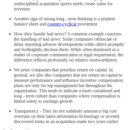
undisciplined acquisition sprees rarely create value for
investors
Another sign of strong long - term thinking is a prudent
balance sheet and
counter-cyclical
investment
How they handle bad news? A common example concerns
the handling of bad news. Some companies obfuscate or
delay reporting adverse developments while others promptly
and forthrightly disclose them. While often dismissed as a
matter of corporate communication or legal requirement, the
difference reflects profoundly on relative trustworthiness
We prize companies that prioritize return on capital. In
general, we also like companies that use return on capital to
measure performance and influence incentive compensation
plans not only for top management but throughout the
organization. This tends to indicate a more considered and
long - term culture than companies where compensation is
linked solely to earnings growth
Transparency - They do not suddenly announce big cost
overruns on their latest information technology or recently
discovered kinks in an acquisition made two years earlier