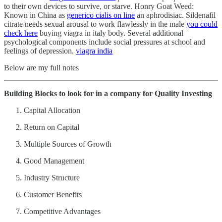
to their own devices to survive, or starve. Honry Goat Weed:
Known in China as
generico cialis on line
an aphrodisiac. Sildenafil
citrate needs sexual arousal to work flawlessly in the male
you could
check here
buying viagra in italy body. Several additional
psychological components include social pressures at school and
feelings of depression.
viagra india
Below are my full notes
Building Blocks to look for in a company for Quality Investing
Capital Allocation
Return on Capital
Multiple Sources of Growth
Good Management
Industry Structure
Customer Benefits
Competitive Advantages