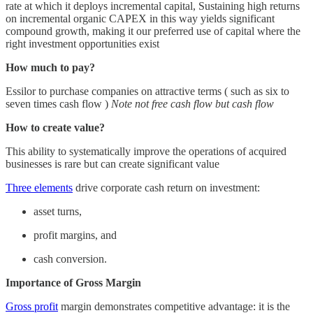
rate at which it deploys incremental capital, Sustaining high returns
on incremental organic CAPEX in this way yields significant
compound growth, making it our preferred use of capital where the
right investment opportunities exist
How much to pay?
Essilor to purchase companies on attractive terms ( such as six to
seven times cash flow )
Note not free cash flow but cash flow
How to create value?
This ability to systematically improve the operations of acquired
businesses is rare but can create significant value
Three elements
drive corporate cash return on investment:
asset turns,
profit margins, and
cash conversion.
Importance of Gross Margin
Gross profit
margin demonstrates competitive advantage: it is the