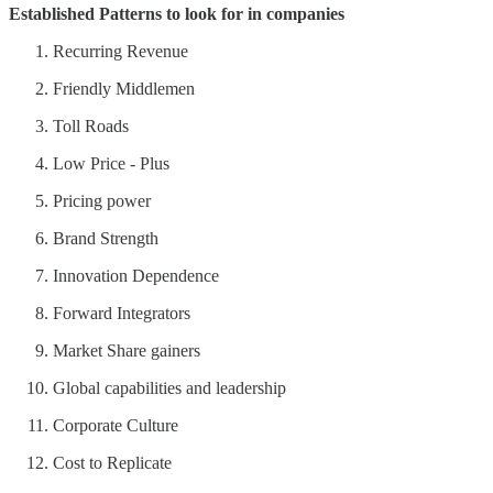
Established Patterns to look for in companies
Recurring Revenue
Friendly Middlemen
Toll Roads
Low Price - Plus
Pricing power
Brand Strength
Innovation Dependence
Forward Integrators
Market Share gainers
Global capabilities and leadership
Corporate Culture
Cost to Replicate