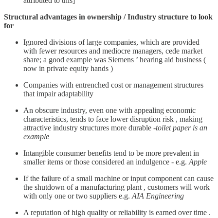
attributed to this]
Structural advantages in ownership / Industry structure to look
for
Ignored divisions of large companies, which are provided
with fewer resources and mediocre managers, cede market
share; a good example was Siemens ’ hearing aid business (
now in private equity hands )
Companies with entrenched cost or management structures
that impair adaptability
An obscure industry, even one with appealing economic
characteristics, tends to face lower disruption risk , making
attractive industry structures more durable -
toilet paper is an
example
Intangible consumer benefits tend to be more prevalent in
smaller items or those considered an indulgence - e.g.
Apple
If the failure of a small machine or input component can cause
the shutdown of a manufacturing plant , customers will work
with only one or two suppliers e.g.
AIA Engineering
A reputation of high quality or reliability is earned over time .