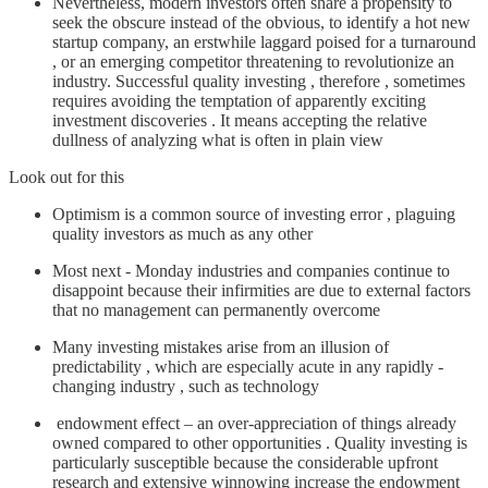
Nevertheless, modern investors often share a propensity to
seek the obscure instead of the obvious, to identify a hot new
startup company, an erstwhile laggard poised for a turnaround
, or an emerging competitor threatening to revolutionize an
industry. Successful quality investing , therefore , sometimes
requires avoiding the temptation of apparently exciting
investment discoveries . It means accepting the relative
dullness of analyzing what is often in plain view
Look out for this
Optimism is a common source of investing error , plaguing
quality investors as much as any other
Most next - Monday industries and companies continue to
disappoint because their infirmities are due to external factors
that no management can permanently overcome
Many investing mistakes arise from an illusion of
predictability , which are especially acute in any rapidly -
changing industry , such as technology
endowment effect – an over-appreciation of things already
owned compared to other opportunities . Quality investing is
particularly susceptible because the considerable upfront
research and extensive winnowing increase the endowment