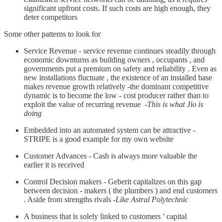
significant upfront costs. If such costs are high enough, they
deter competitors
Some other patterns to look for
Service Revenue - service revenue continues steadily through
economic downturns as building owners , occupants , and
governments put a premium on safety and reliability . Even as
new installations fluctuate , the existence of an installed base
makes revenue growth relatively -the dominant competitive
dynamic is to become the low - cost producer rather than to
exploit the value of recurring revenue -
This is what Jio is
doing
Embedded into an automated system can be attractive -
STRIPE is a good example for my own website
Customer Advances - Cash is always more valuable the
earlier it is received
Control Decision makers - Geberit capitalizes on this gap
between decision - makers ( the plumbers ) and end customers
. Aside from strengths rivals -
Like Astral Polytechnic
A business that is solely linked to customers ’ capital