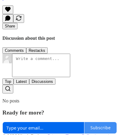
Share
Discussion about this post
Comments
Restacks
Top
Latest
Discussions
No posts
Ready for more?
Subscribe