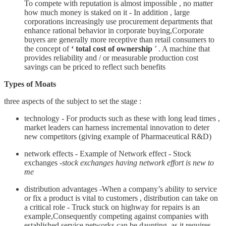
To compete with reputation is almost impossible , no matter
how much money is staked on it - In addition , large
corporations increasingly use procurement departments that
enhance rational behavior in corporate buying,Corporate
buyers are generally more receptive than retail consumers to
the concept of
‘ total cost of ownership
’ . A machine that
provides reliability and / or measurable production cost
savings can be priced to reflect such benefits
Types of Moats
three aspects of the subject to set the stage :
technology - For products such as these with long lead times ,
market leaders can harness incremental innovation to deter
new competitors (giving example of Pharmaceutical R&D)
network effects - Example of Network effect - Stock
exchanges -
stock exchanges having network effort is new to
me
distribution advantages -When a company’s ability to service
or fix a product is vital to customers , distribution can take on
a critical role - Truck stuck on highway for repairs is an
example,Consequently competing against companies with
established service networks can be daunting, as it requires