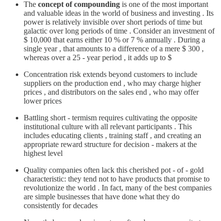
The
concept of compounding
is one of the most important
and valuable ideas in the world of business and investing . Its
power is relatively invisible over short periods of time but
galactic over long periods of time . Consider an investment of
$ 10,000 that earns either 10 % or 7 % annually . During a
single year , that amounts to a difference of a mere $ 300 ,
whereas over a 25 - year period , it adds up to $
Concentration risk extends beyond customers to include
suppliers on the production end , who may charge higher
prices , and distributors on the sales end , who may offer
lower prices
Battling short - termism requires cultivating the opposite
institutional culture with all relevant participants . This
includes educating clients , training staff , and creating an
appropriate reward structure for decision - makers at the
highest level
Quality companies often lack this cherished pot - of - gold
characteristic: they tend not to have products that promise to
revolutionize the world . In fact, many of the best companies
are simple businesses that have done what they do
consistently for decades