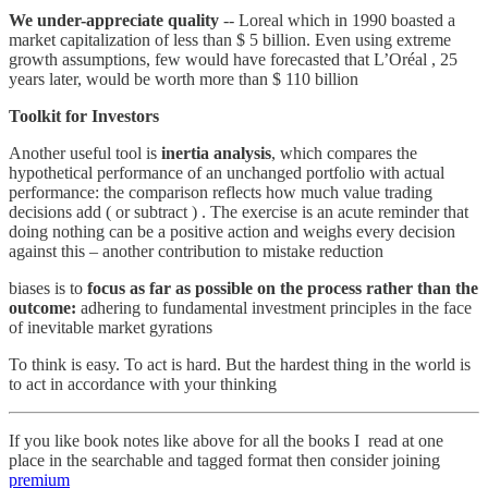
We under-appreciate quality
-- Loreal which in 1990 boasted a
market capitalization of less than $ 5 billion. Even using extreme
growth assumptions, few would have forecasted that L’Oréal , 25
years later, would be worth more than $ 110 billion
Toolkit for Investors
Another useful tool is
inertia analysis
, which compares the
hypothetical performance of an unchanged portfolio with actual
performance: the comparison reflects how much value trading
decisions add ( or subtract ) . The exercise is an acute reminder that
doing nothing can be a positive action and weighs every decision
against this – another contribution to mistake reduction
biases is to
focus as far as possible on the process rather than the
outcome:
adhering to fundamental investment principles in the face
of inevitable market gyrations
To think is easy. To act is hard. But the hardest thing in the world is
to act in accordance with your thinking
If you like book notes like above for all the books I read at one
place in the searchable and tagged format then consider joining
premium