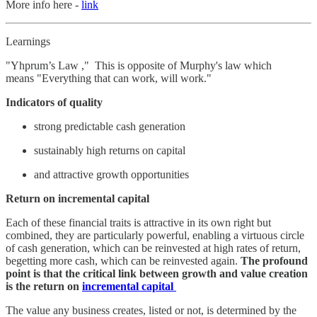
More info here -
link
Learnings
"Yhprum’s Law ," This is opposite of Murphy's law which
means "Everything that can work, will work."
Indicators of quality
strong predictable cash generation
sustainably high returns on capital
and attractive growth opportunities
Return on incremental capital
Each of these financial traits is attractive in its own right but
combined, they are particularly powerful, enabling a virtuous circle
of cash generation, which can be reinvested at high rates of return,
begetting more cash, which can be reinvested again.
The profound
point is that the critical link between growth and value creation
is the return on
incremental capital
The value any business creates, listed or not, is determined by the