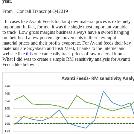
year.
From - Concall Transcript Q42019
In cases like Avanti Feeds tracking raw material prices is extremely
important, In fact, for me, it was the single most important variable
to track. Low gross margins business always have a sword hanging
on their head a few percentage movements in their key input
material prices and their profits evaporate. For Avanti feeds their key
materials are Soyabean and Fish Meal, Thanks to the Internet and
website like
this
one can easily track prices of raw material inputs.
What I did was to create a simple RM sensitivity analysis for Avanti
Feeds like below