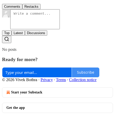
Comments
Restacks
Top
Latest
Discussions
No posts
Ready for more?
Subscribe
© 2026 Vivek Bothra
·
Privacy
∙
Terms
∙
Collection notice
Start your Substack
Get the app