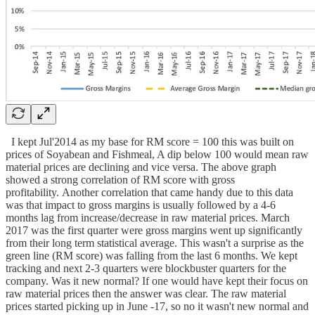
I kept Jul'2014 as my base for RM score = 100 this was built on
prices of Soyabean and Fishmeal, A dip below 100 would mean raw
material prices are declining and vice versa. The above graph
showed a strong correlation of RM score with gross
profitability. Another correlation that came handy due to this data
was that impact to gross margins is usually followed by a 4-6
months lag from increase/decrease in raw material prices. March
2017 was the first quarter were gross margins went up significantly
from their long term statistical average. This wasn't a surprise as the
green line (RM score) was falling from the last 6 months. We kept
tracking and next 2-3 quarters were blockbuster quarters for the
company. Was it new normal? If one would have kept their focus on
raw material prices then the answer was clear. The raw material
prices started picking up in June -17, so no it wasn't new normal and