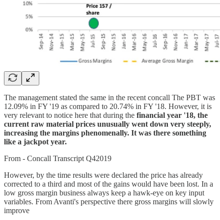
The management stated the same in the recent concall The PBT was
12.09% in FY '19 as compared to 20.74% in FY '18. However, it is
very relevant to notice here that during the
financial year '18, the
current raw material prices unusually went down very steeply,
increasing the margins phenomenally. It was there something
like a jackpot year.
From - Concall Transcript Q42019
However, by the time results were declared the price has already
corrected to a third and most of the gains would have been lost. In a
low gross margin business always keep a hawk-eye on key input
variables. From Avanti's perspective there gross margins will slowly
improve