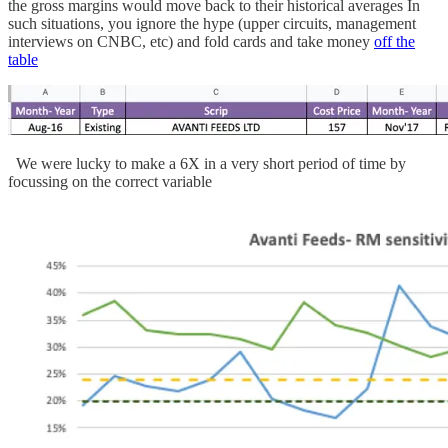
the gross margins would move back to their historical averages In
such situations, you ignore the hype (upper circuits, management
interviews on CNBC, etc) and fold cards and take money
off the
table
We were lucky to make a 6X in a very short period of time by
focussing on the correct variable