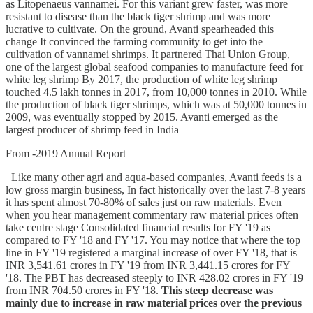
as Litopenaeus vannamei. For this variant grew faster, was more
resistant to disease than the black tiger shrimp and was more
lucrative to cultivate. On the ground, Avanti spearheaded this
change It convinced the farming community to get into the
cultivation of vannamei shrimps. It partnered Thai Union Group,
one of the largest global seafood companies to manufacture feed for
white leg shrimp By 2017, the production of white leg shrimp
touched 4.5 lakh tonnes in 2017, from 10,000 tonnes in 2010. While
the production of black tiger shrimps, which was at 50,000 tonnes in
2009, was eventually stopped by 2015. Avanti emerged as the
largest producer of shrimp feed in India
From -2019 Annual Report
Like many other agri and aqua-based companies, Avanti feeds is a
low gross margin business, In fact historically over the last 7-8 years
it has spent almost 70-80% of sales just on raw materials. Even
when you hear management commentary raw material prices often
take centre stage Consolidated financial results for FY '19 as
compared to FY '18 and FY '17. You may notice that where the top
line in FY '19 registered a marginal increase of over FY '18, that is
INR 3,541.61 crores in FY '19 from INR 3,441.15 crores for FY
'18. The PBT has decreased steeply to INR 428.02 crores in FY '19
from INR 704.50 crores in FY '18.
This steep decrease was
mainly due to increase in raw material prices over the previous