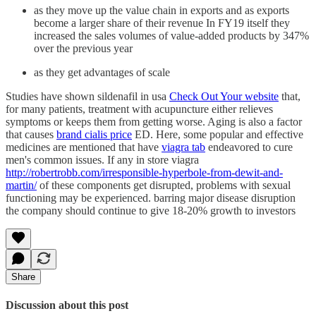
as they move up the value chain in exports and as exports
become a larger share of their revenue In FY19 itself they
increased the sales volumes of value-added products by 347%
over the previous year
as they get advantages of scale
Studies have shown sildenafil in usa
Check Out Your website
that,
for many patients, treatment with acupuncture either relieves
symptoms or keeps them from getting worse. Aging is also a factor
that causes
brand cialis price
ED. Here, some popular and effective
medicines are mentioned that have
viagra tab
endeavored to cure
men's common issues. If any in store viagra
http://robertrobb.com/irresponsible-hyperbole-from-dewit-and-
martin/
of these components get disrupted, problems with sexual
functioning may be experienced. barring major disease disruption
the company should continue to give 18-20% growth to investors
Share
Discussion about this post