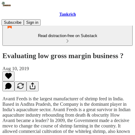
Tankrich
Subscribe
Sign in
Read distraction-free on Substack
Evaluating low gross margin business ?
Aug 10, 2019
Avanti Feeds is the largest manufacturer of shrimp feed in India.
Based in Andhra Pradesh, the Company is the dominant player in
India’s aquaculture sector. Avanti Feeds is a great survivor in Indian
aquaculture industry rebounding from death & obscurity How
Avanti became a leader? In 2009, the Government made a decisive
move to change the course of shrimp farming in the country. It
allowed commercial cultivation of the whiteleg shrimp, also known