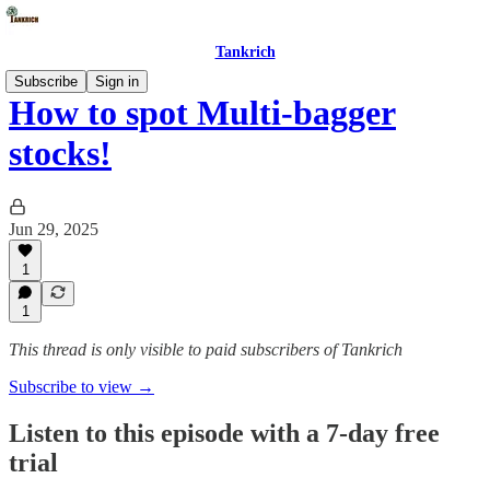
Tankrich
Subscribe
Sign in
How to spot Multi-bagger
stocks!
Jun 29, 2025
1
1
This thread is only visible to paid subscribers of Tankrich
Subscribe to view →
Listen to this episode with a 7-day free
trial