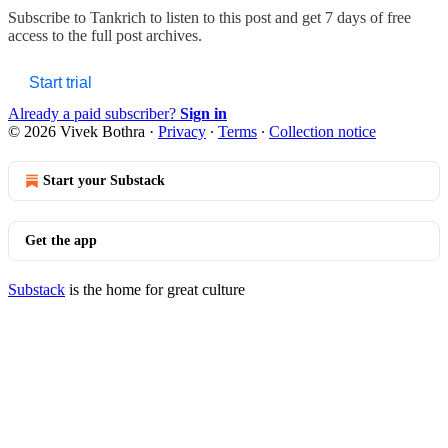
Subscribe to
Tankrich
to listen to this post and get 7 days of free
access to the full post archives.
Start trial
Already a paid subscriber?
Sign in
© 2026 Vivek Bothra
·
Privacy
∙
Terms
∙
Collection notice
Start your Substack
Get the app
Substack
is the home for great culture