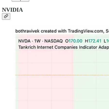
NVIDIA