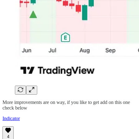
More improvements are on way, if you like to get add on this one
check below
Indicator
4