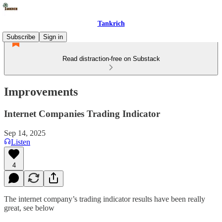
Tankrich
Subscribe
Sign in
Read distraction-free on Substack
Improvements
Internet Companies Trading Indicator
Sep 14, 2025
Listen
4
The internet company’s trading indicator results have been really
great, see below