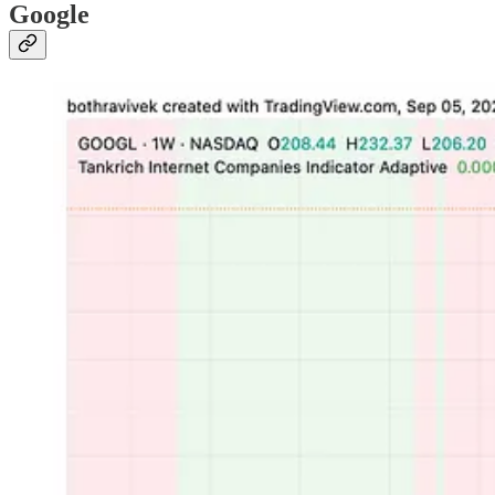
Google