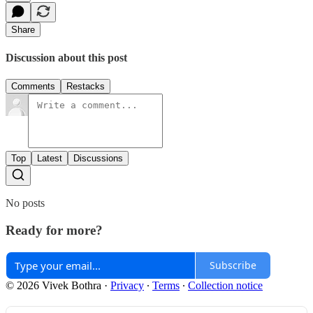
Share
Discussion about this post
Comments
Restacks
Top
Latest
Discussions
No posts
Ready for more?
Subscribe
© 2026 Vivek Bothra
·
Privacy
∙
Terms
∙
Collection notice