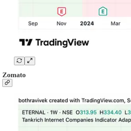
Zomato