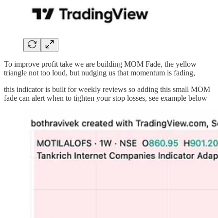
To improve profit take we are building MOM Fade, the yellow
triangle not too loud, but nudging us that momentum is fading,
this indicator is built for weekly reviews so adding this small MOM
fade can alert when to tighten your stop losses, see example below