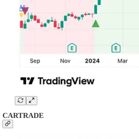
CARTRADE