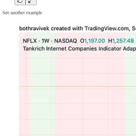
See another example