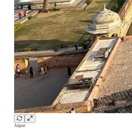
Jaipur