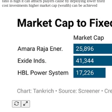
ratio is high it can attracts players cause by deploying lower fixed
cost investments higher market cap (wealth) can be achieved