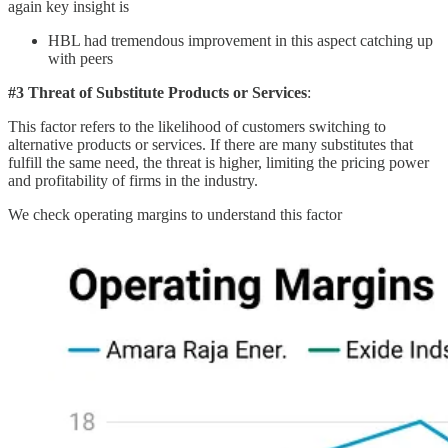
again key insight is
HBL had tremendous improvement in this aspect catching up
with peers
#3 Threat of Substitute Products or Services
:
This factor refers to the likelihood of customers switching to
alternative products or services. If there are many substitutes that
fulfill the same need, the threat is higher, limiting the pricing power
and profitability of firms in the industry.
We check operating margins to understand this factor