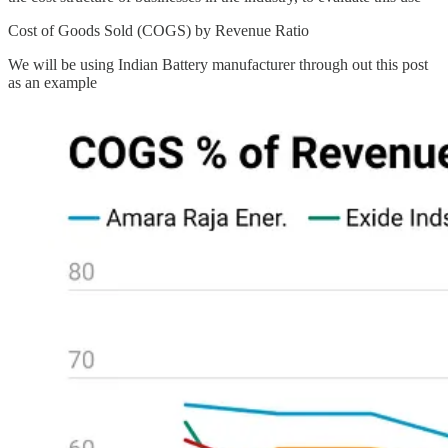
Cost of Goods Sold (COGS) by Revenue Ratio
We will be using Indian Battery manufacturer through out this post
as an example