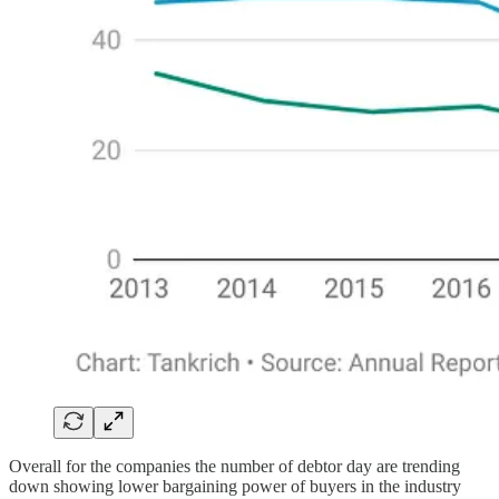
Overall for the companies the number of debtor day are trending
down showing lower bargaining power of buyers in the industry