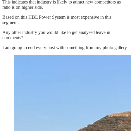
This indicates that industry is likely to attract new competitors as
ratio is on higher side.
Based on this HBL Power System is most expensive in this
segment.
Any other industry you would like to get analysed leave in
comments?
I am going to end every post with something from my photo gallery