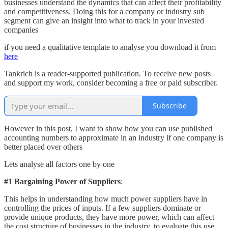
businesses understand the dynamics that can affect their profitability
and competitiveness. Doing this for a company or industry sub
segment can give an insight into what to track in your invested
companies
if you need a qualitative template to analyse you download it from
here
Tankrich is a reader-supported publication. To receive new posts
and support my work, consider becoming a free or paid subscriber.
Subscribe
However in this post, I want to show how you can use published
accounting numbers to approximate in an industry if one company is
better placed over others
Lets analyse all factors one by one
#1 Bargaining Power of Suppliers
:
This helps in understanding how much power suppliers have in
controlling the prices of inputs. If a few suppliers dominate or
provide unique products, they have more power, which can affect
the cost structure of businesses in the industry, to evaluate this use