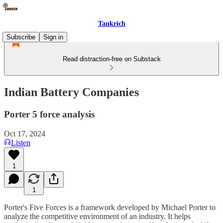
Tankrich
Subscribe
Sign in
Read distraction-free on Substack
Indian Battery Companies
Porter 5 force analysis
Oct 17, 2024
Listen
1
1
Porter's Five Forces is a framework developed by Michael Porter to
analyze the competitive environment of an industry. It helps