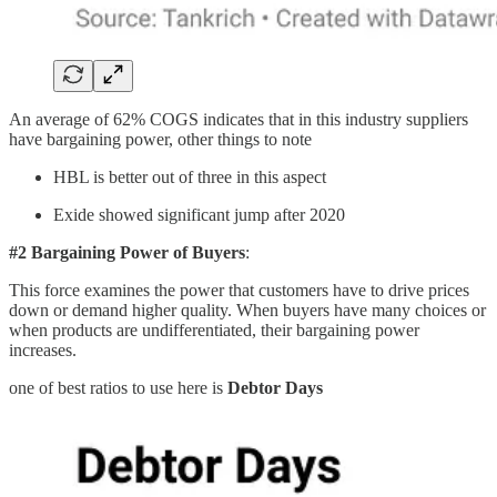
An average of 62% COGS indicates that in this industry suppliers
have bargaining power, other things to note
HBL is better out of three in this aspect
Exide showed significant jump after 2020
#2 Bargaining Power of Buyers
:
This force examines the power that customers have to drive prices
down or demand higher quality. When buyers have many choices or
when products are undifferentiated, their bargaining power
increases.
one of best ratios to use here is
Debtor Days