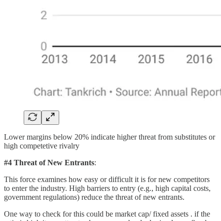
Lower margins below 20% indicate higher threat from substitutes or
high competetive rivalry
#4 Threat of New Entrants
:
This force examines how easy or difficult it is for new competitors
to enter the industry. High barriers to entry (e.g., high capital costs,
government regulations) reduce the threat of new entrants.
One way to check for this could be market cap/ fixed assets . if the