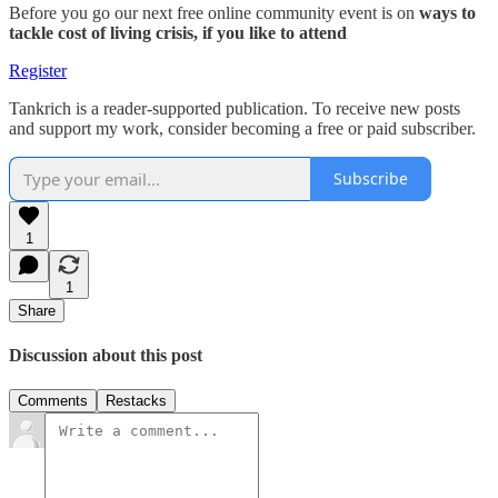
Before you go our next free online community event is on
ways to
tackle cost of living crisis, if you like to attend
Register
Tankrich is a reader-supported publication. To receive new posts
and support my work, consider becoming a free or paid subscriber.
Subscribe
1
1
Share
Discussion about this post
Comments
Restacks