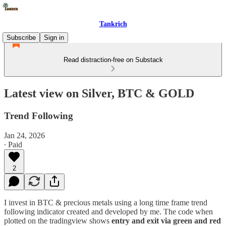
Tankrich
Subscribe
Sign in
Read distraction-free on Substack
Latest view on Silver, BTC & GOLD
Trend Following
Jan 24, 2026
∙ Paid
2
I invest in BTC & precious metals using a long time frame trend
following indicator created and developed by me. The code when
plotted on the tradingview shows
entry and exit via green and red