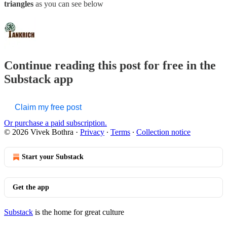
triangles
as you can see below
Continue reading this post for free in the
Substack app
Claim my free post
Or purchase a paid subscription.
© 2026 Vivek Bothra
·
Privacy
∙
Terms
∙
Collection notice
Start your Substack
Get the app
Substack
is the home for great culture