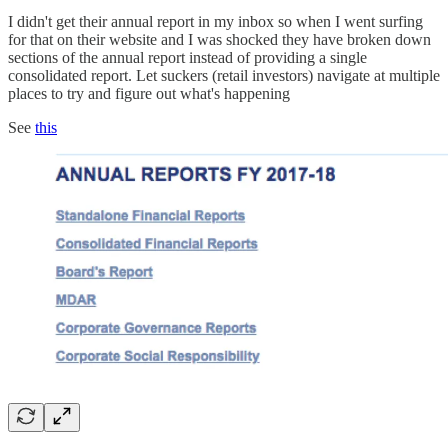
I didn't get their annual report in my inbox so when I went surfing
for that on their website and I was shocked they have broken down
sections of the annual report instead of providing a single
consolidated report. Let suckers (retail investors) navigate at multiple
places to try and figure out what's happening
See
this