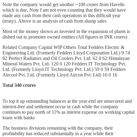
Note the company would get another ~100 crores from Havells
which is due, Note I am not even counting that they would have
made any cash from their cash operations in this difficult year
(irony). Above is an analysis of cash from slump sales
Most of the money shown as invested in the expansion of plants is
dished out to promoter owned entities (All figures in INR crores)
Related Company Capital WIP Others Total Fedders Electric &
Engineering Ltd. (Formerly Fedders Lloyd Corporation Ltd.) 9 74
82 Perfect Radiators and Oil Coolers Pvt. Ltd. 62 0 62 Himalayan
Mineral Waters Pvt. Ltd. 120 0 120 Fedders IT Technology Pvt.
Ltd. (Formerly Lloyd IT Technology Pvt. Ltd.) 59 0 59 Fedders
Aircool Pvt. Ltd. (Formerly Lloyd Aircon Pvt. Ltd) 16 0 16
Total 340 crores
To top it up outstanding balances at the year-end are unsecured and
interest-free and settlement occur in cash while the company
continues to pay north of 11% as interest expense on working capital
loans with banks
The business divisions remaining with the company, their
profitability has reduced substantially in a year while their