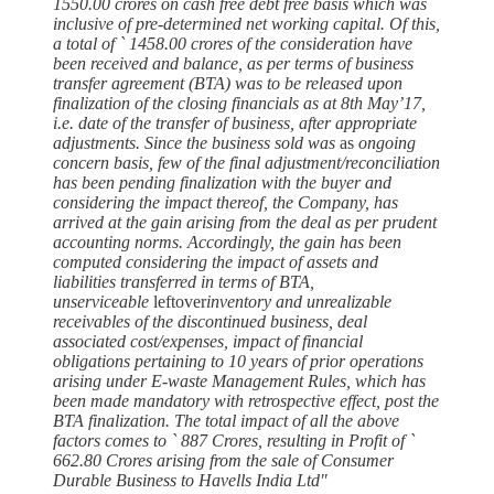
1550.00 crores on cash free debt free basis which was
inclusive of pre-determined net working capital. Of this,
a total of ` 1458.00 crores of the consideration have
been received and balance, as per terms of business
transfer agreement (BTA) was to be released upon
finalization of the closing financials as at 8th May’17,
i.e. date of the transfer of business, after appropriate
adjustments. Since the business sold was
as
ongoing
concern basis, few of the final adjustment/reconciliation
has been pending finalization with the buyer and
considering the impact thereof, the Company, has
arrived at the gain arising from the deal as per prudent
accounting norms. Accordingly, the gain has been
computed considering the impact of assets and
liabilities transferred in terms of BTA,
unserviceable
leftover
inventory and unrealizable
receivables of the discontinued business, deal
associated cost/expenses, impact of financial
obligations pertaining to 10 years of prior operations
arising under E-waste Management Rules, which has
been made mandatory with retrospective effect, post the
BTA finalization. The total impact of all the above
factors comes to ` 887 Crores, resulting in Profit of `
662.80 Crores arising from the sale of Consumer
Durable Business to Havells India Ltd"