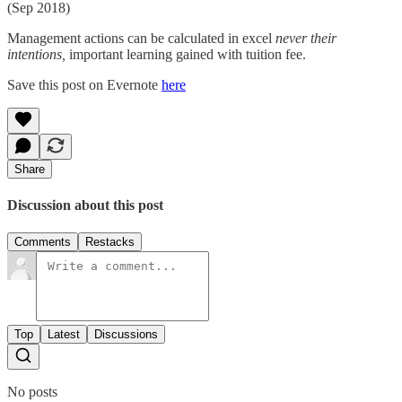
(Sep 2018)
Management actions can be calculated in excel
never their
intentions,
important learning gained with tuition fee.
Save this post on Evernote
here
Share
Discussion about this post
Comments
Restacks
Top
Latest
Discussions
No posts