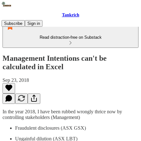
Tankrich
Subscribe
Sign in
Read distraction-free on Substack
Management Intentions can't be
calculated in Excel
Sep 23, 2018
In the year 2018, I have been rubbed wrongly thrice now by
controlling stakeholders (Management)
Fraudulent disclosures (ASX GSX)
Ungainful dilution (ASX LBT)