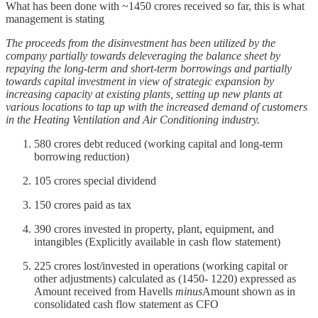
What has been done with ~1450 crores received so far, this is what
management is stating
The proceeds from the disinvestment has been utilized by the
company partially towards deleveraging the balance sheet by
repaying the long-term and short-term borrowings and partially
towards capital investment in view of strategic expansion by
increasing capacity at existing plants, setting up new plants at
various locations to tap up with the increased demand of customers
in the Heating Ventilation and Air Conditioning industry.
580 crores debt reduced (working capital and long-term
borrowing reduction)
105 crores special dividend
150 crores paid as tax
390 crores invested in property, plant, equipment, and
intangibles (Explicitly available in cash flow statement)
225 crores lost/invested in operations (working capital or
other adjustments) calculated as (1450- 1220) expressed as
Amount received from Havells
minus
Amount shown as in
consolidated cash flow statement as CFO