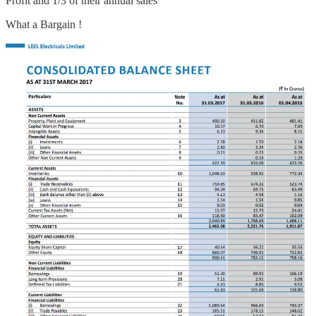
Profit and 1/3 of their annual sales
What a Bargain !