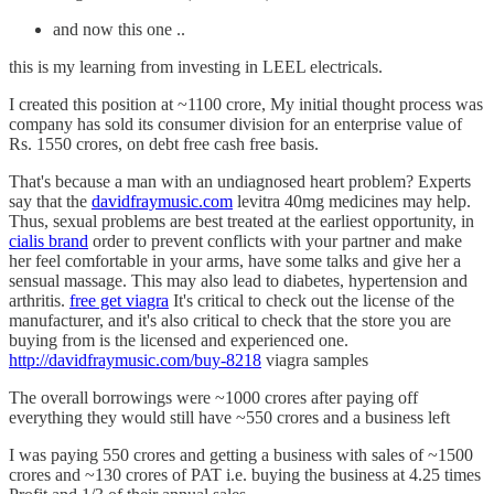
and now this one ..
this is my learning from investing in LEEL electricals.
I created this position at ~1100 crore, My initial thought process was
company has sold its consumer division for an enterprise value of
Rs. 1550 crores, on debt free cash free basis.
That's because a man with an undiagnosed heart problem? Experts
say that the
davidfraymusic.com
levitra 40mg medicines may help.
Thus, sexual problems are best treated at the earliest opportunity, in
cialis brand
order to prevent conflicts with your partner and make
her feel comfortable in your arms, have some talks and give her a
sensual massage. This may also lead to diabetes, hypertension and
arthritis.
free get viagra
It's critical to check out the license of the
manufacturer, and it's also critical to check that the store you are
buying from is the licensed and experienced one.
http://davidfraymusic.com/buy-8218
viagra samples
The overall borrowings were ~1000 crores after paying off
everything they would still have ~550 crores and a business left
I was paying 550 crores and getting a business with sales of ~1500
crores and ~130 crores of PAT i.e. buying the business at 4.25 times