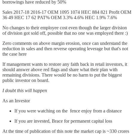
borrowings have reduced by 50%
Sales 2017-18 2016-17 OEM 1095 1074 HEC 884 821 Profit OEM
36 49 HEC 17 62 PAT% OEM 3.3% 4.6% HEC 1.9% 7.6%
No changes to their employee cost even though the larger division
of division got sold off, possible that no one was employed there :)
Zero comments on above margin erosion, once can understand the
reduction in sales and then reverse operating leverage but that's not
the case here
If management wants to restore any faith back in retail investors, it
should answer above red flags and share what their plan with
remaining divisions. There would be no harm to put the biggest
public investor on board.
I doubt this will happen
As an Investor
If you were watching on the fence enjoy from a distance
If you are invested, Brace for permanent capital loss
At the time of publication of this note the market cap is ~330 crores