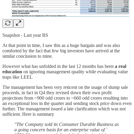
Snapshot - Last year BS
At that point in time, I saw this as a huge bargain and was also
comforted by the fact that few big investors have arrived at the
similar conclusion to mine.
However what has unfolded in the last 12 months has been
a real
education
on ignoring management quality while evaluating value
traps like LEEL
The management has been very reticent on the usage of slump sale
proceeds, in fact in Q4 they revised down their own profit
projections from ~900 odd crores to ~660 odd crores resulting into
an exceptional loss in the quarter and sending stock price down even
further. The management issued a late clarification which was not
sufficient. Here is summary
"The Company sold its Consumer Durable Business as
a going concern basis for an enterprise value of `