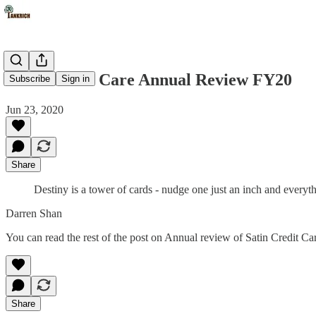
Satin Credit Care Annual Review FY20
Subscribe
Sign in
Jun 23, 2020
Share
Destiny is a tower of cards - nudge one just an inch and every
Darren Shan
You can read the rest of the post on Annual review of Satin Credit C
Share