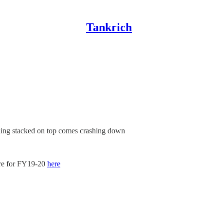
Tankrich
thing stacked on top comes crashing down
are for FY19-20
here