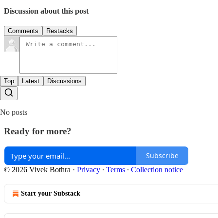
Discussion about this post
Comments
Restacks
Top
Latest
Discussions
No posts
Ready for more?
Subscribe
© 2026 Vivek Bothra
·
Privacy
∙
Terms
∙
Collection notice
Start your Substack