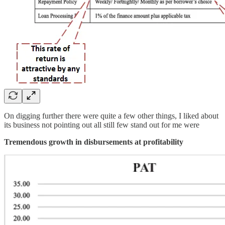
On digging further there were quite a few other things, I liked about
its business not pointing out all still few stand out for me were
Tremendous growth in disbursements at profitability