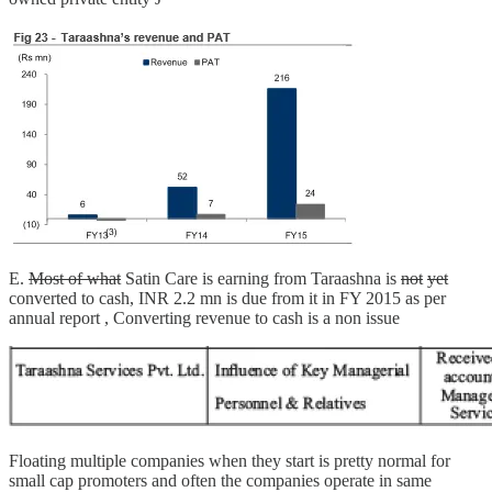
E.
Most of what
Satin Care is earning from Taraashna is
not
yet
converted to cash, INR 2.2 mn is due from it in FY 2015 as per
annual report , Converting revenue to cash is a non issue
Floating multiple companies when they start is pretty normal for
small cap promoters and often the companies operate in same