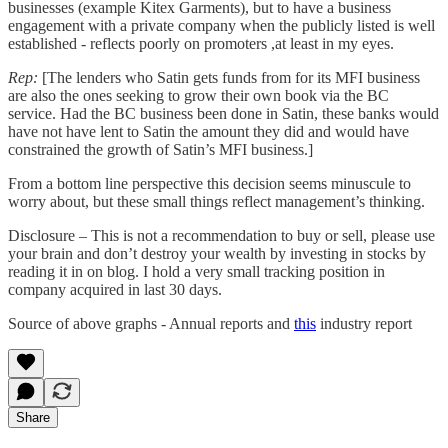
businesses (example Kitex Garments), but to have a business
engagement with a private company when the publicly listed is well
established - reflects poorly on promoters ,at least in my eyes.
Rep:
[The lenders who Satin gets funds from for its MFI business
are also the ones seeking to grow their own book via the BC
service. Had the BC business been done in Satin, these banks would
have not have lent to Satin the amount they did and would have
constrained the growth of Satin’s MFI business.]
From a bottom line perspective this decision seems minuscule to
worry about, but these small things reflect management’s thinking.
Disclosure – This is not a recommendation to buy or sell, please use
your brain and don’t destroy your wealth by investing in stocks by
reading it in on blog. I hold a very small tracking position in
company acquired in last 30 days.
Source of above graphs - Annual reports and
this
industry report
Share