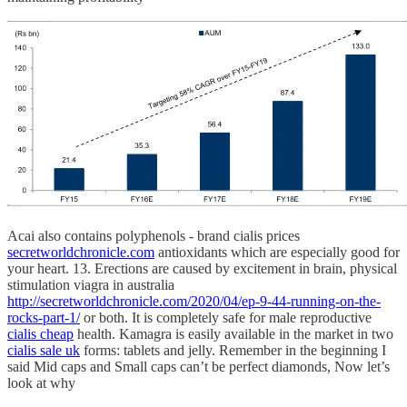
Acai also contains polyphenols - brand cialis prices
secretworldchronicle.com
antioxidants which are especially good for
your heart. 13. Erections are caused by excitement in brain, physical
stimulation viagra in australia
http://secretworldchronicle.com/2020/04/ep-9-44-running-on-the-
rocks-part-1/
or both. It is completely safe for male reproductive
cialis cheap
health. Kamagra is easily available in the market in two
cialis sale uk
forms: tablets and jelly. Remember in the beginning I
said Mid caps and Small caps can’t be perfect diamonds, Now let’s
look at why