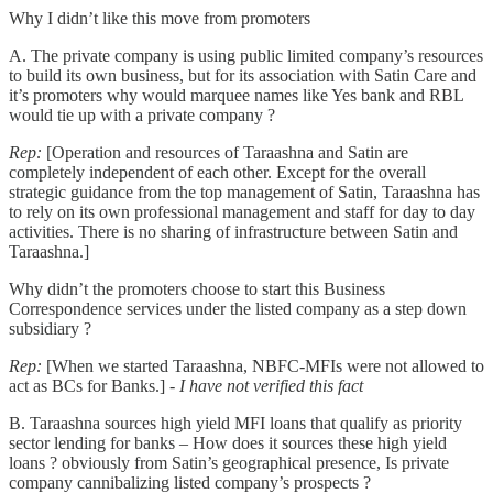
Why I didn’t like this move from promoters
A. The private company is using public limited company’s resources
to build its own business, but for its association with Satin Care and
it’s promoters why would marquee names like Yes bank and RBL
would tie up with a private company ?
Rep:
[Operation and resources of Taraashna and Satin are
completely independent of each other. Except for the overall
strategic guidance from the top management of Satin, Taraashna has
to rely on its own professional management and staff for day to day
activities. There is no sharing of infrastructure between Satin and
Taraashna.]
Why didn’t the promoters choose to start this Business
Correspondence services under the listed company as a step down
subsidiary ?
Rep:
[When we started Taraashna, NBFC-MFIs were not allowed to
act as BCs for Banks.] -
I have not verified this fact
B. Taraashna sources high yield MFI loans that qualify as priority
sector lending for banks – How does it sources these high yield
loans ? obviously from Satin’s geographical presence, Is private
company cannibalizing listed company’s prospects ?