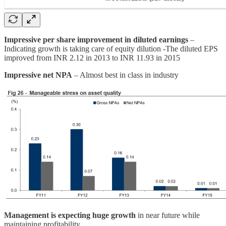
Impressive per share improvement in diluted earnings
–
Indicating growth is taking care of equity dilution -The diluted EPS
improved from INR 2.12 in 2013 to INR 11.93 in 2015
Impressive net NPA
– Almost best in class in industry
Management is expecting huge growth
in near future while
maintaining profitability