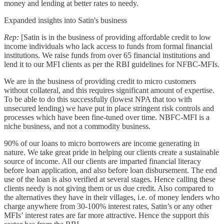
money and lending at better rates to needy.
Expanded insights into Satin's business
Rep:
[Satin is in the business of providing affordable credit to low
income individuals who lack access to funds from formal financial
institutions. We raise funds from over 65 financial institutions and
lend it to our MFI clients as per the RBI guidelines for NFBC-MFIs.
We are in the business of providing credit to micro customers
without collateral, and this requires significant amount of expertise.
To be able to do this successfully (lowest NPA that too with
unsecured lending) we have put in place stringent risk controls and
processes which have been fine-tuned over time. NBFC-MFI is a
niche business, and not a commodity business.
90% of our loans to micro borrowers are income generating in
nature. We take great pride in helping our clients create a sustainable
source of income. All our clients are imparted financial literacy
before loan application, and also before loan disbursement. The end
use of the loan is also verified at several stages. Hence calling these
clients needy is not giving them or us due credit. Also compared to
the alternatives they have in their villages, i.e. of money lenders who
charge anywhere from 30-100% interest rates, Satin’s or any other
MFIs’ interest rates are far more attractive. Hence the support this