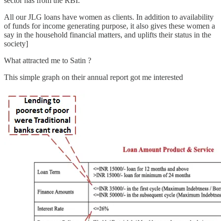
sector has from the RBI.
All our JLG loans have women as clients. In addition to availability
of funds for income generating purpose, it also gives these women a
say in the household financial matters, and uplifts their status in the
society]
What attracted me to Satin ?
This simple graph on their annual report got me interested