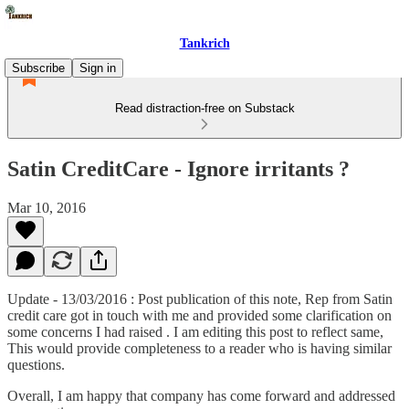
Tankrich
Subscribe
Sign in
Read distraction-free on Substack
Satin CreditCare - Ignore irritants ?
Mar 10, 2016
Update - 13/03/2016 : Post publication of this note, Rep from Satin
credit care got in touch with me and provided some clarification on
some concerns I had raised . I am editing this post to reflect same,
This would provide completeness to a reader who is having similar
questions.
Overall, I am happy that company has come forward and addressed