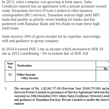
In 2013, when company was growing at brisk space, Satin
Creditcare entered into an agreement with a private promoter owned
entity
Taraashna Services Private Limited
to offer business
correspondent (BC) services, Taraashna sources high yield MFI
loans that qualify as priority sector lending for banks and has
partnered with Ratnakar Bank and Yes Bank to route these high
yield loans
Satin receives 10% of gross receipts for its expertise, knowledge,
skill and guidance to group company
In 2014 it earned INR 2 mn as income which increased to INR 18
mn in 2015 contributing ~5% to bottom line of INR 318