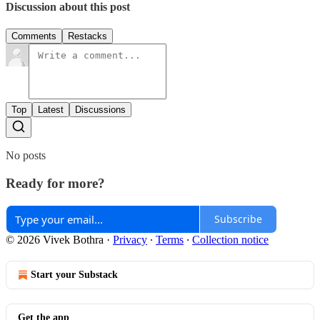
Discussion about this post
Comments
Restacks
Top
Latest
Discussions
No posts
Ready for more?
Subscribe
© 2026 Vivek Bothra
·
Privacy
∙
Terms
∙
Collection notice
Start your Substack
Get the app