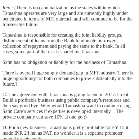
Rep :
[There is no cannibalization as the states within which
Taraashna operates are very large and are currently highly under
penetrated in terms of MFI outreach and will continue to be for the
foreseeable future.
Taraashna is responsible for creating the joint liability groups,
disbursement of loans from the Bank to ultimate borrowers,
collection of repayment and paying the same to the bank. In all
cases, some part of the risk is shared by Taraashna.
Satin has no obligation or liability for the business of Taraashna.
There is overall huge supply demand gap in MFI industry. There is
huge opportunity for both companies to grow substantially into the
future.]
C. The agreement with Taraashna is going to end in 2017. Great –
Build a profitable business using public company’s resources and
then say good bye. Why would Taraashna want to continue using
Satin Care’s services if expertise is developed internally – The
private company can save 10% at one go ;)
D. For a new business Taraashna is pretty profitable for FY 15 it
made INR 24 mn as PAT, no wonder it is a separate promoter
owned private entity J