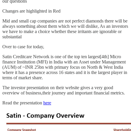
our questions
Changes are highlighted in Red
Mid and small cap companies are not perfect diamonds there will be
always something about them which we will dislike, As an investors
we have to make a choice whether these irritants are ignorable or
substantial
Over to case for today,
Satin Creditcare Network is one of the top ten largest[4th] Micro
finance Institution (MFI) in India with an Asset under Management
(AUM) of ~INR 25bn with primary focus on North & West India
where it has a presence across 16 states and it is the largest player in
terms of market share.
The investor presentation on their website gives a very good
overview of business,their journey and important financial metrics.
Read the presentation
here