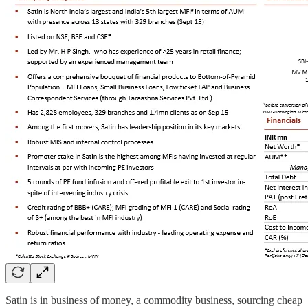
Satin is in business of money, a commodity business, sourcing cheap