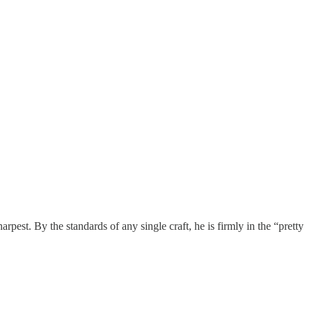
pest. By the standards of any single craft, he is firmly in the “pretty