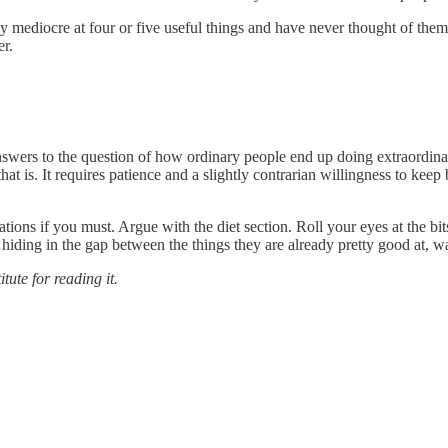
dy mediocre at four or five useful things and have never thought of them
er.
 answers to the question of how ordinary people end up doing extraordinar
at is. It requires patience and a slightly contrarian willingness to keep
ons if you must. Argue with the diet section. Roll your eyes at the bits
 hiding in the gap between the things they are already pretty good at, w
itute for reading it.