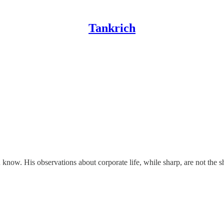
Tankrich
ow. His observations about corporate life, while sharp, are not the shar