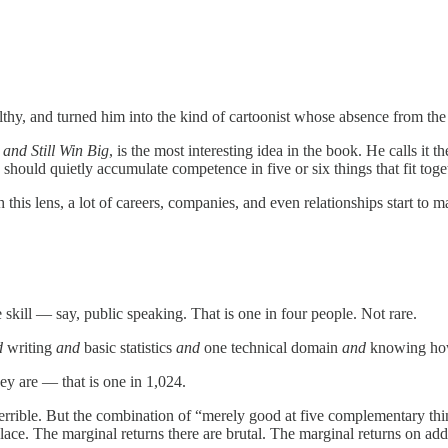
hy, and turned him into the kind of cartoonist whose absence from the
and Still Win Big
, is the most interesting idea in the book. He calls it t
should quietly accumulate competence in five or six things that fit tog
h this lens, a lot of careers, companies, and even relationships start to
skill — say, public speaking. That is one in four people. Not rare.
d
writing
and
basic statistics
and
one technical domain
and
knowing how
ey are — that is one in 1,024.
rible. But the combination of “merely good at five complementary things
place. The marginal returns there are brutal. The marginal returns on add