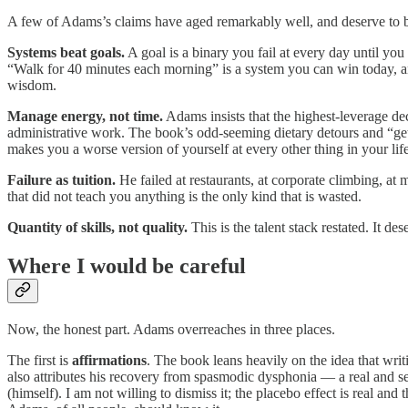
A few of Adams’s claims have aged remarkably well, and deserve to be 
Systems beat goals.
A goal is a binary you fail at every day until yo
“Walk for 40 minutes each morning” is a system you can win today, 
wisdom.
Manage energy, not time.
Adams insists that the highest-leverage de
administrative work. The book’s odd-seeming dietary detours and “get u
makes you a worse version of yourself at every other thing in your life
Failure as tuition.
He failed at restaurants, at corporate climbing, at m
that did not teach you anything is the only kind that is wasted.
Quantity of skills, not quality.
This is the talent stack restated. It de
Where I would be careful
Now, the honest part. Adams overreaches in three places.
The first is
affirmations
. The book leans heavily on the idea that writ
also attributes his recovery from spasmodic dysphonia — a real and se
(himself). I am not willing to dismiss it; the placebo effect is real a