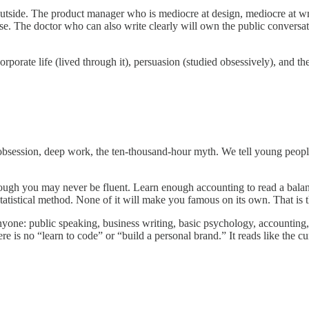
he outside. The product manager who is mediocre at design, mediocre at 
else. The doctor who can also write clearly will own the public conversa
orate life (lived through it), persuasion (studied obsessively), and th
obsession, deep work, the ten-thousand-hour myth. We tell young people 
 though you may never be fluent. Learn enough accounting to read a bal
statistical method. None of it will make you famous on its own. That is t
nyone: public speaking, business writing, basic psychology, accountin
 is no “learn to code” or “build a personal brand.” It reads like the cu