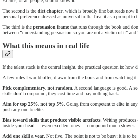
Adams, of all people, should know it.
The second is the
diet chapter
, which is broadly fine but reads now l
personal preference dressed as universal truth. Treat it as a prompt to
The third is the
persuasion frame
that runs through the book and domi
between “understanding persuasion so you are not a victim of it” and “
What this means in real life
If the talent stack is the central insight, the practical question is: h
A few rules I would offer, drawn from the book and from watching it p
Pick complementary, not random.
A second language is good. A s
skills don’t compound; they cost time and pay nothing back.
Aim for top 25%, not top 5%.
Going from competent to elite in any 
push any one to elite.
Bias toward skills that produce visible artefacts.
Writing produces e
inside your head — even excellent ones — compound much slower.
Add one skill a year.
Not five. The point is not to be busy; it is to 