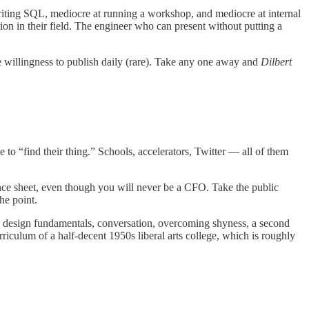
writing SQL, mediocre at running a workshop, and mediocre at internal
tion in their field. The engineer who can present without putting a
e willingness to publish daily (rare). Take any one away and
Dilbert
to “find their thing.” Schools, accelerators, Twitter — all of them
ance sheet, even though you will never be a CFO. Take the public
he point.
g, design fundamentals, conversation, overcoming shyness, a second
rriculum of a half-decent 1950s liberal arts college, which is roughly