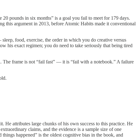
e 20 pounds in six months” is a goal you fail to meet for 179 days.
g this argument in 2013, before Atomic Habits made it conventional
sleep, food, exercise, the order in which you do creative versus
low his exact regimen; you do need to take seriously that being tired
. The frame is not “fail fast” — it is “fail with a notebook.” A failure
old.
t. He attributes large chunks of his own success to this practice. He
extraordinary claims, and the evidence is a sample size of one
od things happened” is the oldest cognitive bias in the book, and