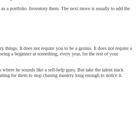
 as a portfolio. Inventory them. The next move is usually to add the
y things. It does not require you to be a genius. It does not require a
 being a beginner at something, every year, for the rest of your
 where he sounds like a self-help guru. But take the talent stack
aiting for them to stop chasing mastery long enough to notice it.