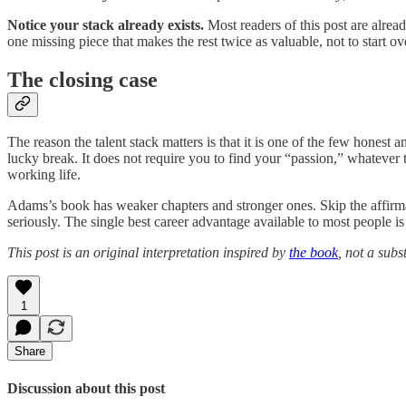
Notice your stack already exists.
Most readers of this post are alrea
one missing piece that makes the rest twice as valuable, not to start ov
The closing case
The reason the talent stack matters is that it is one of the few honest
lucky break. It does not require you to find your “passion,” whatever th
working life.
Adams’s book has weaker chapters and stronger ones. Skip the affirmati
seriously. The single best career advantage available to most people is
This post is an original interpretation inspired by
the book
, not a subst
1
Share
Discussion about this post