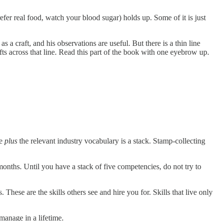
fer real food, watch your blood sugar) holds up. Some of it is just
 craft, and his observations are useful. But there is a thin line
ts across that line. Read this part of the book with one eyebrow up.
re
plus
the relevant industry vocabulary is a stack. Stamp-collecting
onths. Until you have a stack of five competencies, do not try to
ese are the skills others see and hire you for. Skills that live only
manage in a lifetime.