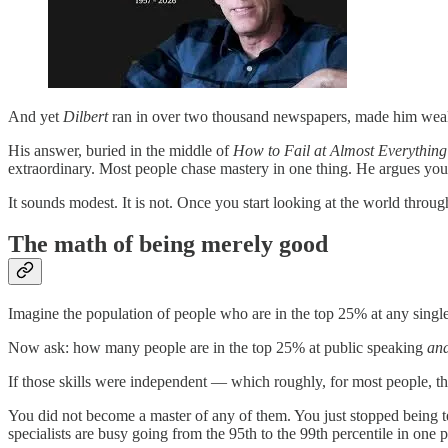
And yet
Dilbert
ran in over two thousand newspapers, made him wealt
His answer, buried in the middle of
How to Fail at Almost Everything 
extraordinary. Most people chase mastery in one thing. He argues you 
It sounds modest. It is not. Once you start looking at the world throug
The math of being merely good
Imagine the population of people who are in the top 25% at any single 
Now ask: how many people are in the top 25% at public speaking
an
If those skills were independent — which roughly, for most people, th
You did not become a master of any of them. You just stopped being ter
specialists are busy going from the 95th to the 99th percentile in one 