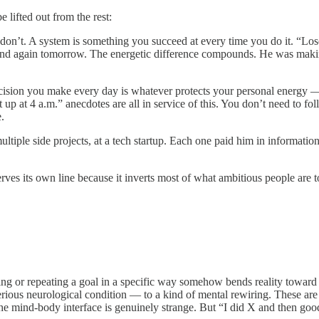
lifted out from the rest:
u don’t. A system is something you succeed at every time you do it. “Los
and again tomorrow. The energetic difference compounds. He was makin
cision you make every day is whatever protects your personal energy — 
p at 4 a.m.” anecdotes are all in service of this. You don’t need to fol
.
ultiple side projects, at a tech startup. Each one paid him in information
serves its own line because it inverts most of what ambitious people are t
ing or repeating a goal in a specific way somehow bends reality toward i
rious neurological condition — to a kind of mental rewiring. These are 
nd the mind-body interface is genuinely strange. But “I did X and then go