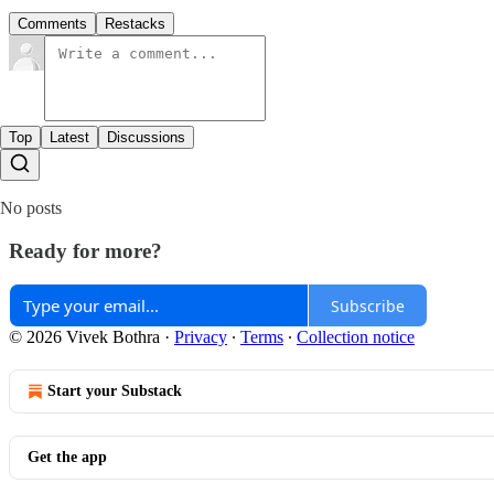
Comments
Restacks
Top
Latest
Discussions
No posts
Ready for more?
Subscribe
© 2026 Vivek Bothra
·
Privacy
∙
Terms
∙
Collection notice
Start your Substack
Get the app