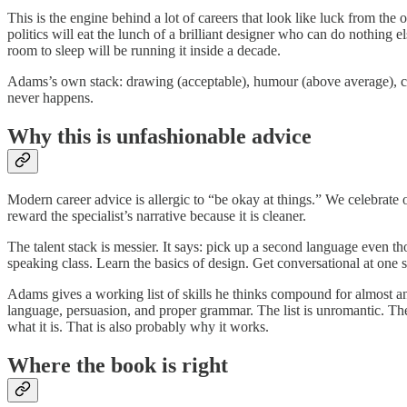
This is the engine behind a lot of careers that look like luck from t
politics will eat the lunch of a brilliant designer who can do nothing 
room to sleep will be running it inside a decade.
Adams’s own stack: drawing (acceptable), humour (above average), corp
never happens.
Why this is unfashionable advice
Modern career advice is allergic to “be okay at things.” We celebrate 
reward the specialist’s narrative because it is cleaner.
The talent stack is messier. It says: pick up a second language even
speaking class. Learn the basics of design. Get conversational at one 
Adams gives a working list of skills he thinks compound for almost a
language, persuasion, and proper grammar. The list is unromantic. There
what it is. That is also probably why it works.
Where the book is right