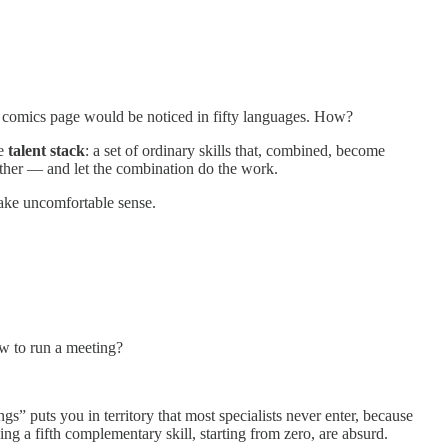
 comics page would be noticed in fifty languages. How?
he
talent stack
: a set of ordinary skills that, combined, become
ether — and let the combination do the work.
 make uncomfortable sense.
 to run a meeting?
” puts you in territory that most specialists never enter, because
ing a fifth complementary skill, starting from zero, are absurd.