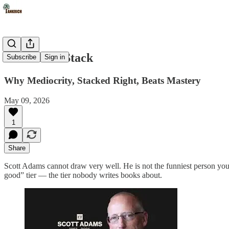
The Talent Stack
Subscribe
Sign in
Why Mediocrity, Stacked Right, Beats Mastery
May 09, 2026
1
Share
Scott Adams cannot draw very well. He is not the funniest person you kn
good” tier — the tier nobody writes books about.