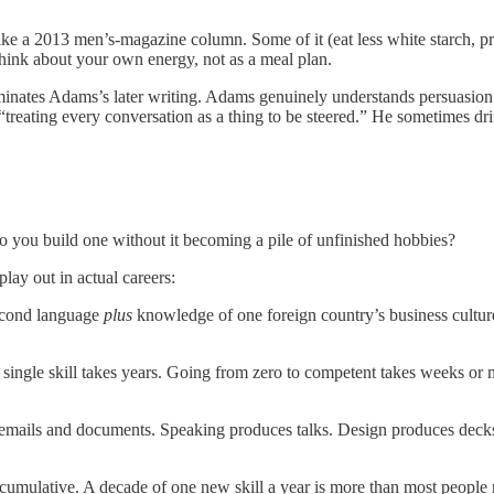
ike a 2013 men’s-magazine column. Some of it (eat less white starch, pre
 think about your own energy, not as a meal plan.
nates Adams’s later writing. Adams genuinely understands persuasion as a
treating every conversation as a thing to be steered.” He sometimes drif
ow do you build one without it becoming a pile of unfinished hobbies?
lay out in actual careers:
econd language
plus
knowledge of one foreign country’s business cultu
single skill takes years. Going from zero to competent takes weeks or m
mails and documents. Speaking produces talks. Design produces decks. Th
be cumulative. A decade of one new skill a year is more than most people 