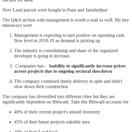
New Land parcels were bought in Pune and Jamshedpur
The Q&A section with management is worth a read as well. My key
takeaways were
Management is expecting to turn positive on operating cash
flow level in 2018-19 as demand is picking up
The industry is consolidating and share of the organized
developer is going to increase.
Companies has - I
nability to significantly increase prices
across projects due to ongoing sectoral slowdown
The company continued timely delivery in spite and didn't
slow down their construction
The company has diversified into different cities but they are
significantly dependent on Bhiwadi. Take this Bhiwadi accounts for
40% of their current project's unsold inventory
45% of their future projects saleable area
35% of their Land back