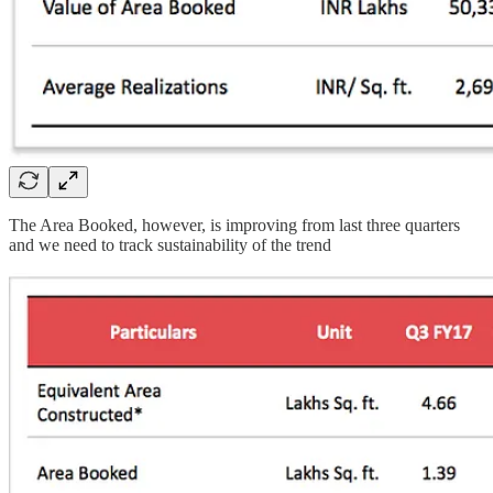
The Area Booked, however, is improving from last three quarters
and we need to track sustainability of the trend