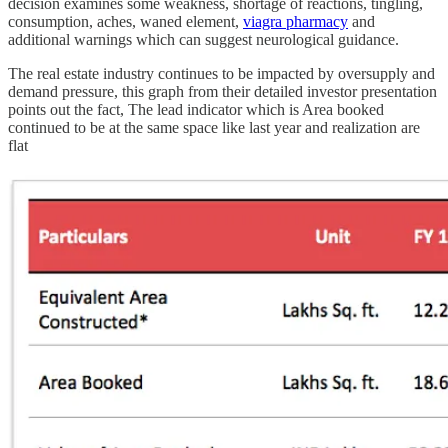
decision examines some weakness, shortage of reactions, tingling,
consumption, aches, waned element,
viagra pharmacy
and
additional warnings which can suggest neurological guidance.
The real estate industry continues to be impacted by oversupply and
demand pressure, this graph from their detailed investor presentation
points out the fact, The lead indicator which is Area booked
continued to be at the same space like last year and realization are
flat