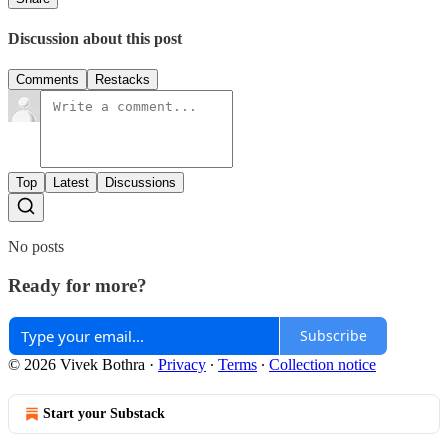
Discussion about this post
Comments
Restacks
Top
Latest
Discussions
No posts
Ready for more?
Subscribe
© 2026 Vivek Bothra
·
Privacy
∙
Terms
∙
Collection notice
Start your Substack