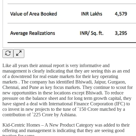
Like all years their annual report is very informative and
management is clearly indicating that they are seeing this as an end
of a downtrend for real estate markets for their key operating
markets . The company has identified Bhiwadi, Jaipur, Gurgaon,
Chennai, and Pune as key focus markets. They continue to scout for
new opportunities in these locations except Bhiwadi. To reduce
pressure on the balance sheet and for long term growth capital, they
have signed a deal with International Finance Corporation (IFC) to
co invest in new projects to the tune of `150 Crore matched by a
contribution of `225 Crore by Ashiana.
Kid-Centric Homes – A New Product Category was added to their
offering and management is indicating that they are seeing good
traction for same