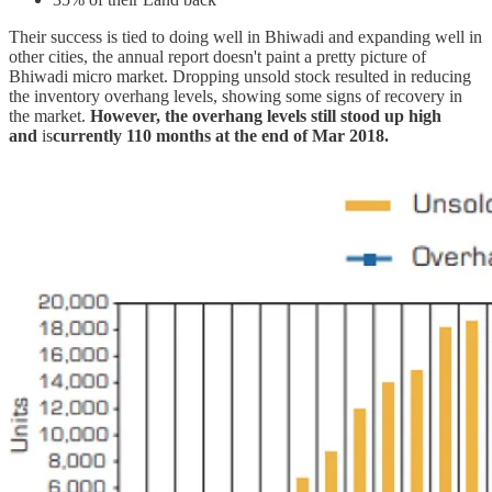
Their success is tied to doing well in Bhiwadi and expanding well in
other cities, the annual report doesn't paint a pretty picture of
Bhiwadi micro market. Dropping unsold stock resulted in reducing
the inventory overhang levels, showing some signs of recovery in
the market.
However, the overhang levels still stood up high
and
is
currently 110 months at the end of Mar 2018.