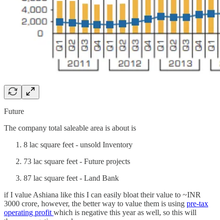
Future
The company total saleable area is about is
8 lac square feet - unsold Inventory
73 lac square feet - Future projects
87 lac square feet - Land Bank
if I value Ashiana like this I can easily bloat their value to ~INR
3000 crore, however, the better way to value them is using
pre-tax
operating profit
which is negative this year as well, so this will