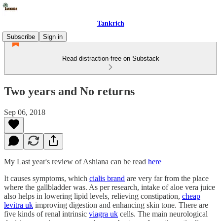
Tankrich
Subscribe
Sign in
Read distraction-free on Substack
Two years and No returns
Sep 06, 2018
My Last year's review of Ashiana can be read
here
It causes symptoms, which
cialis brand
are very far from the place
where the gallbladder was. As per research, intake of aloe vera juice
also helps in lowering lipid levels, relieving constipation,
cheap
levitra uk
improving digestion and enhancing skin tone. There are
five kinds of renal intrinsic
viagra uk
cells. The main neurological