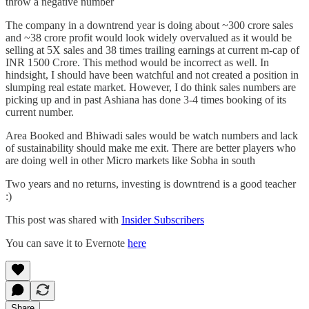
throw a negative number
The company in a downtrend year is doing about ~300 crore sales
and ~38 crore profit would look widely overvalued as it would be
selling at 5X sales and 38 times trailing earnings at current m-cap of
INR 1500 Crore. This method would be incorrect as well. In
hindsight, I should have been watchful and not created a position in
slumping real estate market. However, I do think sales numbers are
picking up and in past Ashiana has done 3-4 times booking of its
current number.
Area Booked and Bhiwadi sales would be watch numbers and lack
of sustainability should make me exit. There are better players who
are doing well in other Micro markets like Sobha in south
Two years and no returns, investing is downtrend is a good teacher
:)
This post was shared with
Insider Subscribers
You can save it to Evernote
here
Share