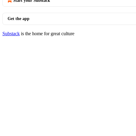
Start your Substack
Get the app
Substack
is the home for great culture