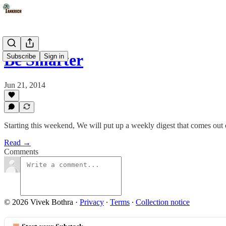
Be Smarter
Subscribe
Sign in
Jun 21, 2014
Starting this weekend, We will put up a weekly digest that comes out o
Read →
Comments
© 2026 Vivek Bothra
·
Privacy
∙
Terms
∙
Collection notice