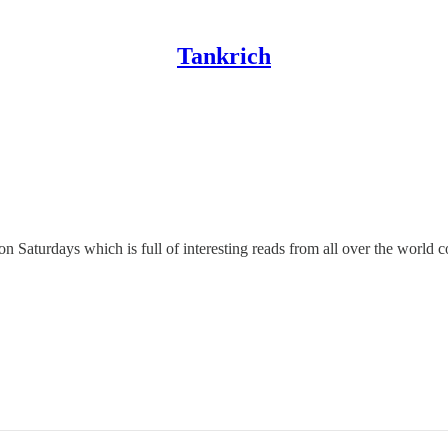
Tankrich
n Saturdays which is full of interesting reads from all over the world 