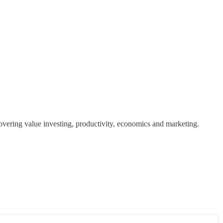
covering value investing, productivity, economics and marketing.