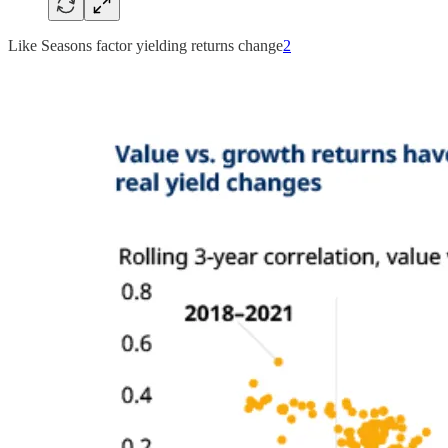
Like Seasons factor yielding returns change
2