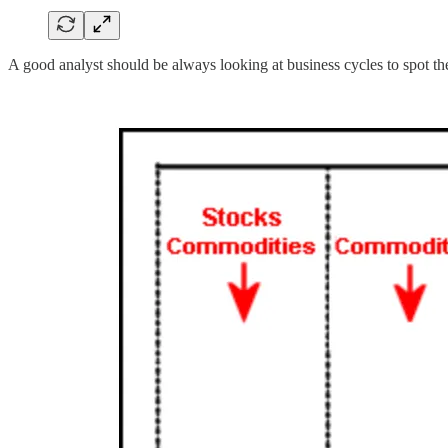
A good analyst should be always looking at business cycles to spot t