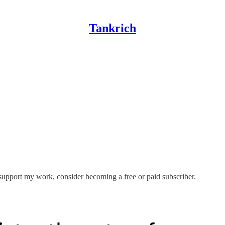
Tankrich
 support my work, consider becoming a free or paid subscriber.