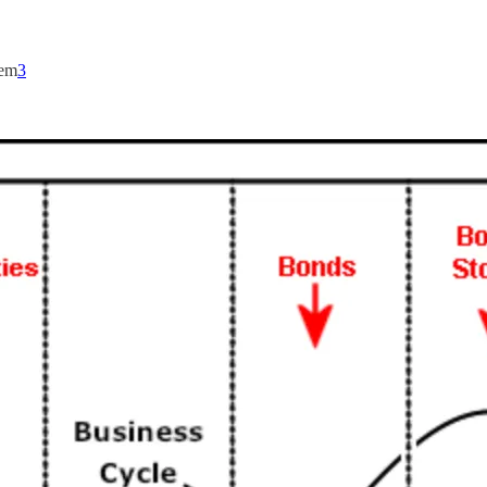
hem
3