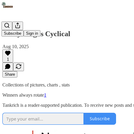
Everything is Cyclical
Subscribe
Sign in
Aug 10, 2025
1
Share
Collections of pictures, charts , stats
Winners always rotate
1
Tankrich is a reader-supported publication. To receive new posts and
Subscribe